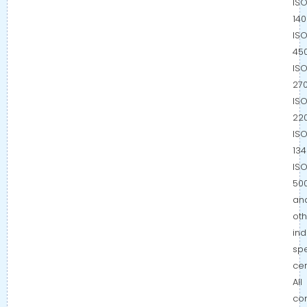
IS
140
IS
450
IS
270
IS
220
IS
134
IS
500
an
oth
ind
spe
cer
All
co