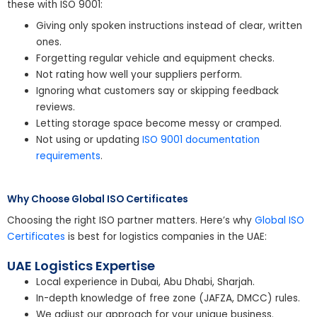
these with ISO 9001:
Giving only spoken instructions instead of clear, written
ones.
Forgetting regular vehicle and equipment checks.
Not rating how well your suppliers perform.
Ignoring what customers say or skipping feedback
reviews.
Letting storage space become messy or cramped.
Not using or updating
ISO 9001 documentation
requirements
.
Why Choose Global ISO Certificates
Choosing the right ISO partner matters. Here’s why
Global ISO
Certificates
is best for logistics companies in the UAE:
UAE Logistics Expertise
Local experience in Dubai, Abu Dhabi, Sharjah.
In-depth knowledge of free zone (JAFZA, DMCC) rules.
We adjust our approach for your unique business.