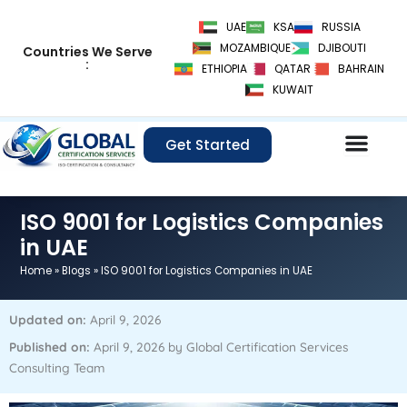
Skip
UAE
KSA
RUSSIA
to
MOZAMBIQUE
DJIBOUTI
Countries We Serve
content
:
ETHIOPIA
QATAR
BAHRAIN
KUWAIT
Get Started
ISO 9001 for Logistics Companies
in UAE
Home
»
Blogs
»
ISO 9001 for Logistics Companies in UAE
Updated on:
April 9, 2026
Published on:
April 9, 2026 by Global Certification Services
Consulting Team