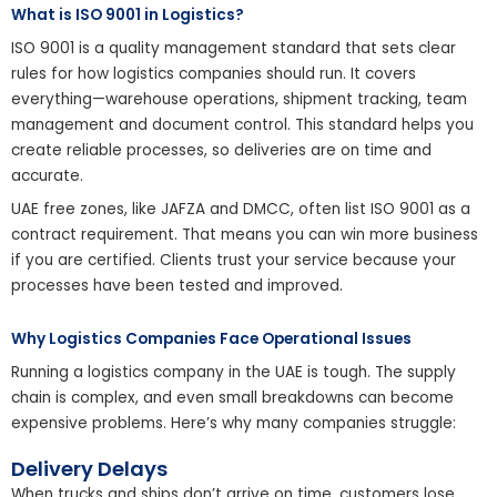
What is ISO 9001 in Logistics?
ISO 9001 is a quality management standard that sets clear
rules for how logistics companies should run. It covers
everything—warehouse operations, shipment tracking, team
management and document control. This standard helps you
create reliable processes, so deliveries are on time and
accurate.
UAE free zones, like JAFZA and DMCC, often list ISO 9001 as a
contract requirement. That means you can win more business
if you are certified. Clients trust your service because your
processes have been tested and improved.
Why Logistics Companies Face Operational Issues
Running a logistics company in the UAE is tough. The supply
chain is complex, and even small breakdowns can become
expensive problems. Here’s why many companies struggle:
Delivery Delays
When trucks and ships don’t arrive on time, customers lose