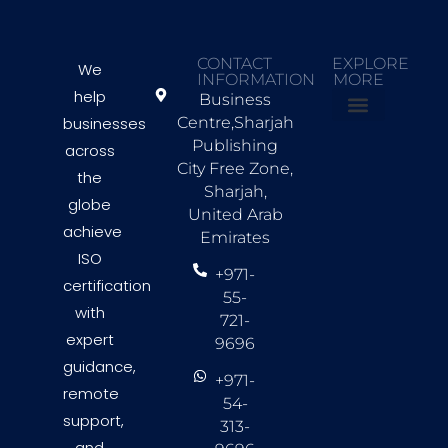
CONTACT
EXPLORE
We
INFORMATION
MORE
help
Business
businesses
Centre,Sharjah
About Us
Countries we Serve
Contact Us
Publishing
across
City Free Zone,
the
Sharjah,
globe
United Arab
achieve
Emirates
ISO
+971-
certification
55-
with
721-
expert
9696
guidance,
+971-
remote
54-
support,
313-
and