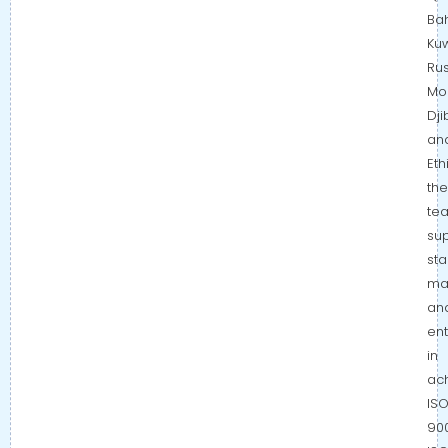
Bah
Kuw
Rus
Mo
Dji
an
Eth
the
te
su
sta
ma
an
ent
in
ac
IS
900