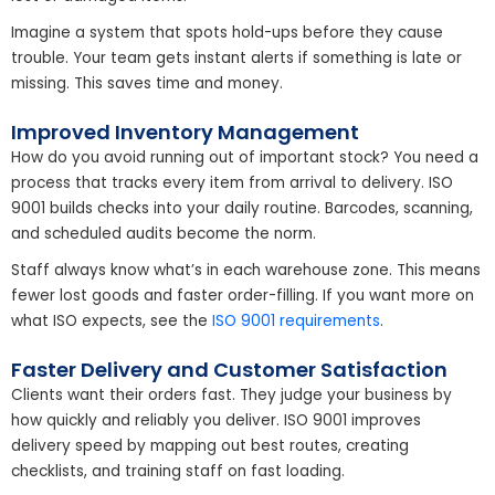
Imagine a system that spots hold-ups before they cause
trouble. Your team gets instant alerts if something is late or
missing. This saves time and money.
Improved Inventory Management
How do you avoid running out of important stock? You need a
process that tracks every item from arrival to delivery. ISO
9001 builds checks into your daily routine. Barcodes, scanning,
and scheduled audits become the norm.
Staff always know what’s in each warehouse zone. This means
fewer lost goods and faster order-filling. If you want more on
what ISO expects, see the
ISO 9001 requirements
.
Faster Delivery and Customer Satisfaction
Clients want their orders fast. They judge your business by
how quickly and reliably you deliver. ISO 9001 improves
delivery speed by mapping out best routes, creating
checklists, and training staff on fast loading.