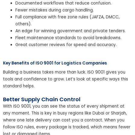
Documented workflows that reduce confusion.
Fewer mistakes during cargo handling.
Full compliance with free zone rules (JAFZA, DMCC,
others).
An edge for winning government and private tenders.
Fleet maintenance standards to avoid breakdowns.
Great customer reviews for speed and accuracy.
Key Benefits of ISO 9001 for Logistics Companies
Building a business takes more than luck. ISO 9001 gives you
tools and confidence to grow. Let’s look at specific ways this
standard helps.
Better Supply Chain Control
With ISO 9001, you can see the status of every shipment at
any moment. This is key in busy regions like Dubai or Sharjah,
where one late delivery can cost you a contract. When you
follow ISO rules, every package is tracked, which means fewer
lost or damaged items.