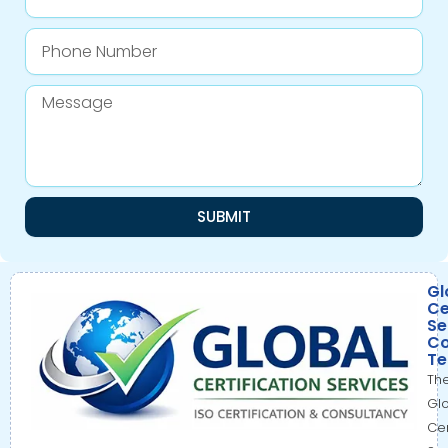
Phone
Number
Message
SUBMIT
Gl
Ce
Se
Co
T
Th
Gl
Cer