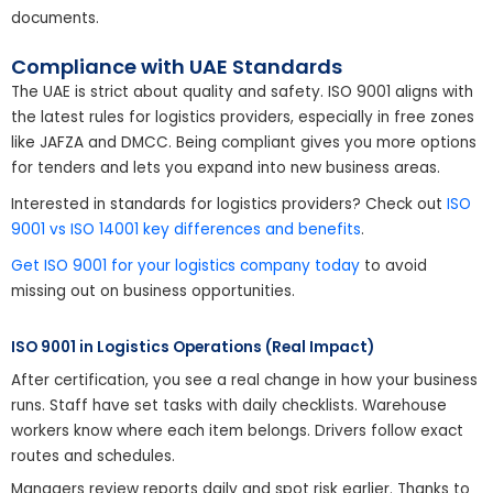
documents.
Compliance with UAE Standards
The UAE is strict about quality and safety. ISO 9001 aligns with
the latest rules for logistics providers, especially in free zones
like JAFZA and DMCC. Being compliant gives you more options
for tenders and lets you expand into new business areas.
Interested in standards for logistics providers? Check out
ISO
9001 vs ISO 14001 key differences and benefits
.
Get ISO 9001 for your logistics company today
to avoid
missing out on business opportunities.
ISO 9001 in Logistics Operations (Real Impact)
After certification, you see a real change in how your business
runs. Staff have set tasks with daily checklists. Warehouse
workers know where each item belongs. Drivers follow exact
routes and schedules.
Managers review reports daily and spot risk earlier. Thanks to