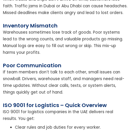
faith. Traffic jams in Dubai or Abu Dhabi can cause headaches.
Missed deadlines make clients angry and lead to lost orders.
Inventory Mismatch
Warehouses sometimes lose track of goods. Poor systems
lead to the wrong counts, and valuable products go missing.
Manual logs are easy to fill out wrong or skip. This mix-up
harms your profits.
Poor Communication
If team members don’t talk to each other, small issues can
snowball. Drivers, warehouse staff, and managers need real-
time updates. Without clear calls, texts, or system alerts,
things quickly get out of hand.
ISO 9001 for Logistics – Quick Overview
ISO 9001 for logistics companies in the UAE delivers real
results. You get:
Clear rules and job duties for every worker.