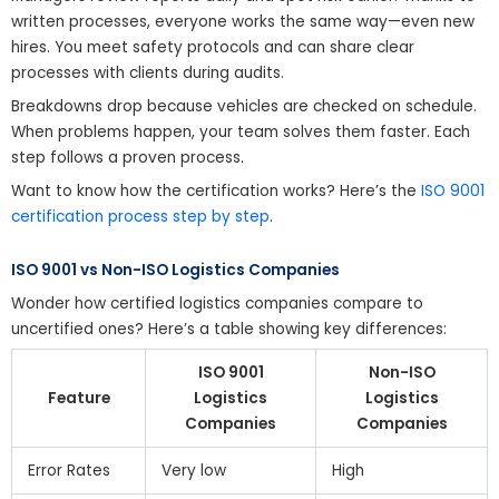
written processes, everyone works the same way—even new
hires. You meet safety protocols and can share clear
processes with clients during audits.
Breakdowns drop because vehicles are checked on schedule.
When problems happen, your team solves them faster. Each
step follows a proven process.
Want to know how the certification works? Here’s the
ISO 9001
certification process step by step
.
ISO 9001 vs Non-ISO Logistics Companies
Wonder how certified logistics companies compare to
uncertified ones? Here’s a table showing key differences:
ISO 9001
Non-ISO
Feature
Logistics
Logistics
Companies
Companies
Error Rates
Very low
High