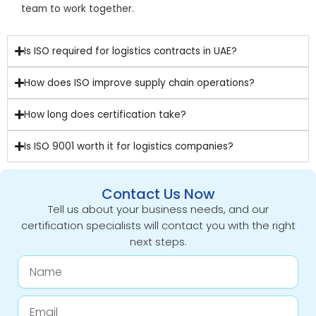
team to work together.
Is ISO required for logistics contracts in UAE?
How does ISO improve supply chain operations?
How long does certification take?
Is ISO 9001 worth it for logistics companies?
Contact Us Now
Tell us about your business needs, and our
certification specialists will contact you with the right
next steps.
Name
Email