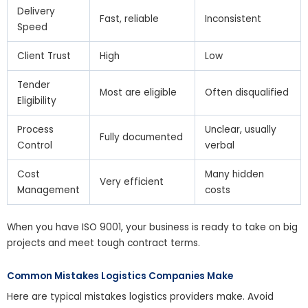
Delivery
Fast, reliable
Inconsistent
Speed
Client Trust
High
Low
Tender
Most are eligible
Often disqualified
Eligibility
Process
Unclear, usually
Fully documented
Control
verbal
Cost
Many hidden
Very efficient
Management
costs
When you have ISO 9001, your business is ready to take on big
projects and meet tough contract terms.
Common Mistakes Logistics Companies Make
Here are typical mistakes logistics providers make. Avoid