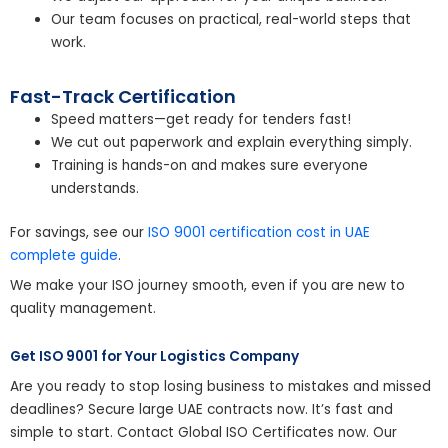
Our team focuses on practical, real-world steps that
work.
Fast-Track Certification
Speed matters—get ready for tenders fast!
We cut out paperwork and explain everything simply.
Training is hands-on and makes sure everyone
understands.
For savings, see our
ISO 9001 certification cost in UAE
complete guide
.
We make your ISO journey smooth, even if you are new to
quality management.
Get ISO 9001 for Your Logistics Company
Are you ready to stop losing business to mistakes and missed
deadlines? Secure large UAE contracts now. It’s fast and
simple to start. Contact Global ISO Certificates now. Our