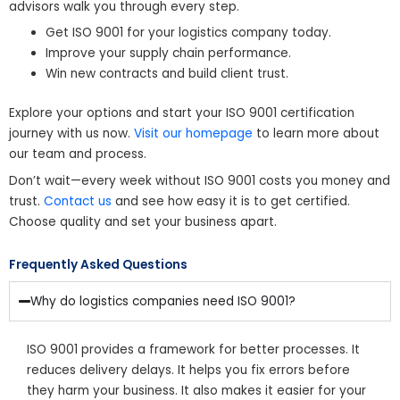
advisors walk you through every step.
Get ISO 9001 for your logistics company today.
Improve your supply chain performance.
Win new contracts and build client trust.
Explore your options and start your ISO 9001 certification
journey with us now.
Visit our homepage
to learn more about
our team and process.
Don’t wait—every week without ISO 9001 costs you money and
trust.
Contact us
and see how easy it is to get certified.
Choose quality and set your business apart.
Frequently Asked Questions
Why do logistics companies need ISO 9001?
ISO 9001 provides a framework for better processes. It
reduces delivery delays. It helps you fix errors before
they harm your business. It also makes it easier for your