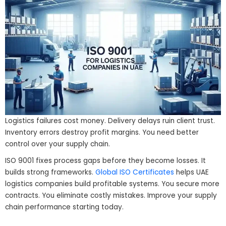
Logistics failures cost money. Delivery delays ruin client trust.
Inventory errors destroy profit margins. You need better
control over your supply chain.
ISO 9001 fixes process gaps before they become losses. It
builds strong frameworks.
Global ISO Certificates
helps UAE
logistics companies build profitable systems. You secure more
contracts. You eliminate costly mistakes. Improve your supply
chain performance starting today.