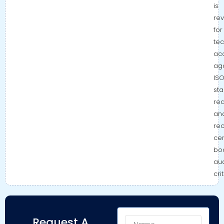
is
re
for
tec
ac
aga
IS
st
re
an
re
cer
bo
aud
cri
Name
Request A