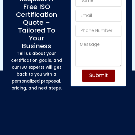
Free ISO
Email
Certification
Quote –
Phone
Tailored To
Number
Your
Message
Business
Tell us about your
certification goals, and
our ISO experts will get
back to you with a
Submit
personalized proposal,
pricing, and next steps.