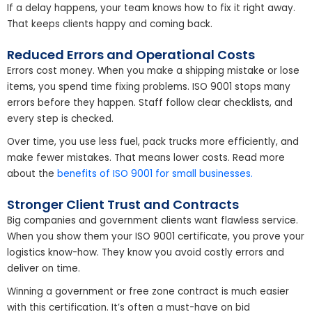
If a delay happens, your team knows how to fix it right away.
That keeps clients happy and coming back.
Reduced Errors and Operational Costs
Errors cost money. When you make a shipping mistake or lose
items, you spend time fixing problems. ISO 9001 stops many
errors before they happen. Staff follow clear checklists, and
every step is checked.
Over time, you use less fuel, pack trucks more efficiently, and
make fewer mistakes. That means lower costs. Read more
about the
benefits of ISO 9001 for small businesses.
Stronger Client Trust and Contracts
Big companies and government clients want flawless service.
When you show them your ISO 9001 certificate, you prove your
logistics know-how. They know you avoid costly errors and
deliver on time.
Winning a government or free zone contract is much easier
with this certification. It’s often a must-have on bid