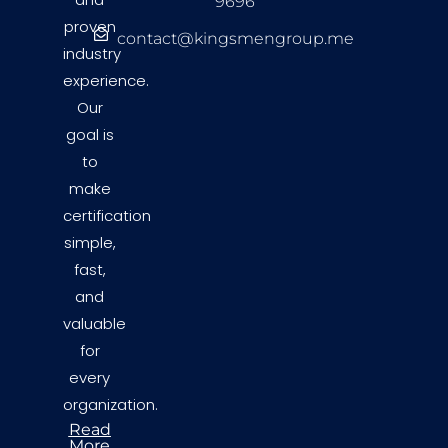
9696
proven
contact@kingsmengroup.me
industry
experience.
Our
goal is
to
make
certification
simple,
fast,
and
valuable
for
every
organization.
Read
More