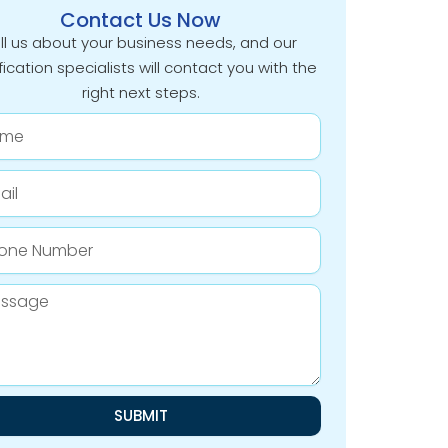
Contact Us Now
ll us about your business needs, and our
fication specialists will contact you with the
right next steps.
e
e
er
age
SUBMIT