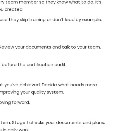
very team member so they know what to do. It’s
ou created.
e they skip training or don’t lead by example.
. Review your documents and talk to your team.
before the certification audit.
at you’ve achieved. Decide what needs more
mproving your quality system.
ving forward.
system. Stage 1 checks your documents and plans.
 in daily work.