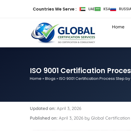
Skip
Countries We Serve :
UAE
KSA
RUSSI
to
content
Home
ISO 9001 Certification Proce
Home
»
Blogs
»
ISO 9001 Certification Process Step by
Updated on:
April 3, 2026
Published on:
April 3, 2026 by Global Certificati