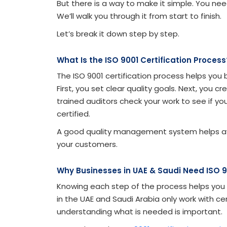
But there is a way to make it simple. You ne
We’ll walk you through it from start to finish.
Let’s break it down step by step.
What Is the ISO 9001 Certification Process
The ISO 9001 certification process helps yo
First, you set clear quality goals. Next, you 
trained auditors check your work to see if yo
certified.
A good quality management system helps avoid
your customers.
Why Businesses in UAE & Saudi Need ISO 9
Knowing each step of the process helps you 
in the UAE and Saudi Arabia only work with ce
understanding what is needed is important.