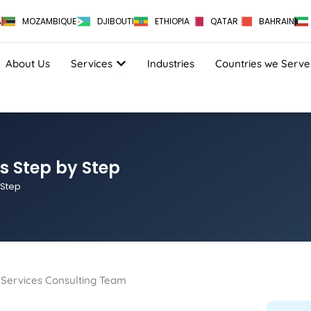
A
MOZAMBIQUE
DJIBOUTI
ETHIOPIA
QATAR
BAHRAIN
OPEN SERVICES
About Us
Services
Industries
Countries we Serve
ss Step by Step
 Step
on Services Consulting Team