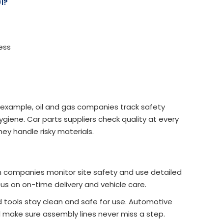
1?
ess
r example, oil and gas companies track safety
giene. Car parts suppliers check quality at every
ey handle risky materials.
n companies monitor site safety and use detailed
cus on on-time delivery and vehicle care.
tools stay clean and safe for use. Automotive
nd make sure assembly lines never miss a step.