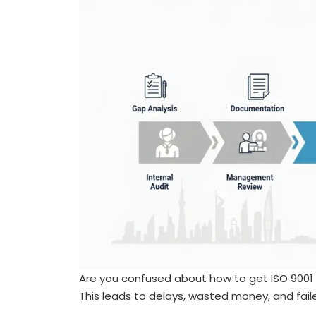
Are you confused about how to get ISO 9001 c
This leads to delays, wasted money, and fail