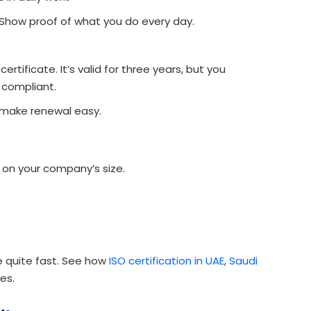
 Show proof of what you do every day.
rtificate. It’s valid for three years, but you
 compliant.
 make renewal easy.
 on your company’s size.
e quite fast. See how
ISO certification in UAE
,
Saudi
es.