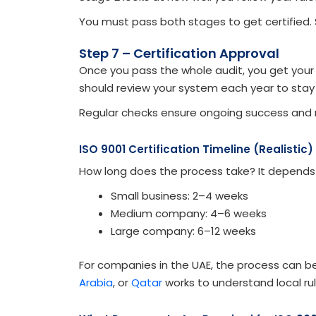
You must pass both stages to get certified.
Step 7 – Certification Approval
Once you pass the whole audit, you get your ce
should review your system each year to stay
Regular checks ensure ongoing success and
ISO 9001 Certification Timeline (Realistic)
How long does the process take? It depends
Small business: 2–4 weeks
Medium company: 4–6 weeks
Large company: 6–12 weeks
For companies in the UAE, the process can b
Arabia
, or
Qatar
works to understand local rul