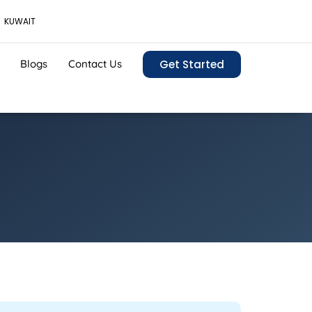
KUWAIT
Blogs
Contact Us
Get Started