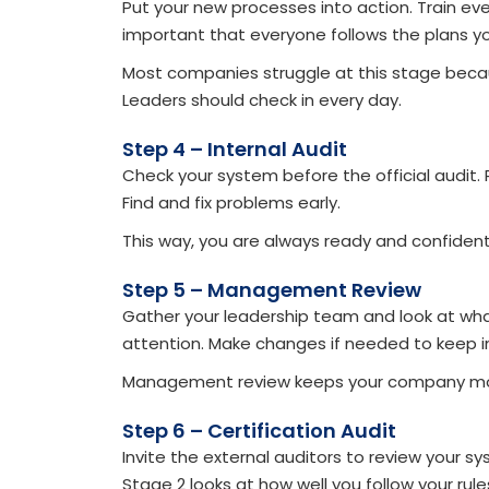
Put your new processes into action. Train e
important that everyone follows the plans y
Most companies struggle at this stage becaus
Leaders should check in every day.
Step 4 – Internal Audit
Check your system before the official audit
Find and fix problems early.
This way, you are always ready and confident 
Step 5 – Management Review
Gather your leadership team and look at wh
attention. Make changes if needed to keep i
Management review keeps your company mo
Step 6 – Certification Audit
Invite the external auditors to review your 
Stage 2 looks at how well you follow your rules