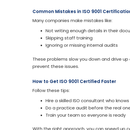
Common Mistakes in ISO 9001 Certificatio
Many companies make mistakes like:
Not writing enough details in their do
Skipping staff training
Ignoring or missing internal audits
These problems slow you down and drive up c
prevent these issues.
How to Get ISO 9001 Certified Faster
Follow these tips:
Hire a skilled ISO consultant who knows
Do a practice audit before the real on
Train your team so everyone is ready
With the right approach, you can speed up ce