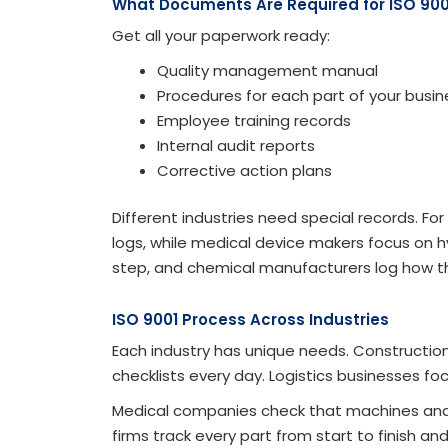
What Documents Are Required for ISO 900
Get all your paperwork ready:
Quality management manual
Procedures for each part of your busin
Employee training records
Internal audit reports
Corrective action plans
Different industries need special records. Fo
logs, while medical device makers focus on hy
step, and chemical manufacturers log how th
ISO 9001 Process Across Industries
Each industry has unique needs. Constructio
checklists every day. Logistics businesses fo
Medical companies check that machines and 
firms track every part from start to finish a