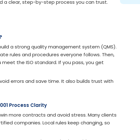
ed a clear, step-by-step process you can trust.
?
u build a strong quality management system (QMS).
create rules and procedures everyone follows. Then,
u meet the ISO standard. If you pass, you get
 errors and save time. It also builds trust with
001 Process Clarity
win more contracts and avoid stress. Many clients
rtified companies. Local rules keep changing, so