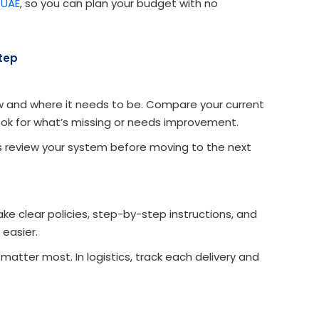
 UAE
, so you can plan your budget with no
Step
w and where it needs to be. Compare your current
ook for what’s missing or needs improvement.
ys review your system before moving to the next
e clear policies, step-by-step instructions, and
easier.
atter most. In logistics, track each delivery and