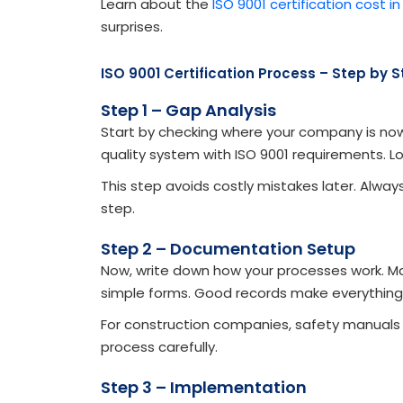
Learn about the
ISO 9001 certification cost in
surprises.
ISO 9001 Certification Process – Step by 
Step 1 – Gap Analysis
Start by checking where your company is no
quality system with ISO 9001 requirements. L
This step avoids costly mistakes later. Alwa
step.
Step 2 – Documentation Setup
Now, write down how your processes work. Mak
simple forms. Good records make everything 
For construction companies, safety manuals m
process carefully.
Step 3 – Implementation