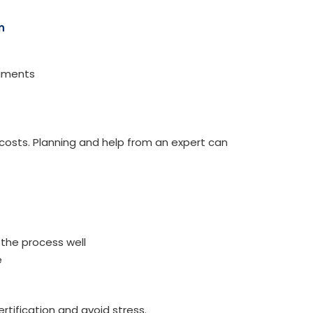
n
cuments
osts. Planning and help from an expert can
 the process well
e
rtification and avoid stress.