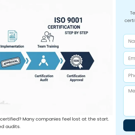
Te
certi
Nam
Email
Phon
Numb
Mess
ertified? Many companies feel lost at the start.
ed audits.