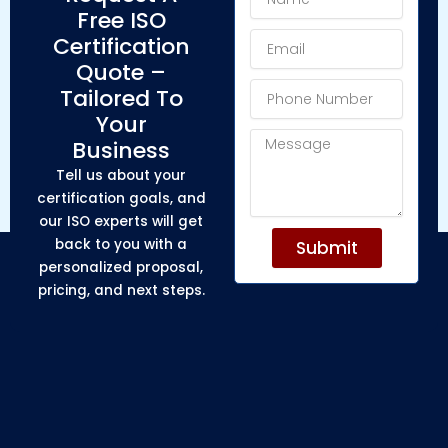
Free ISO
Email
Certification
Quote –
Phone
Tailored To
Number
Your
Message
Business
Tell us about your
certification goals, and
our ISO experts will get
back to you with a
Submit
personalized proposal,
pricing, and next steps.