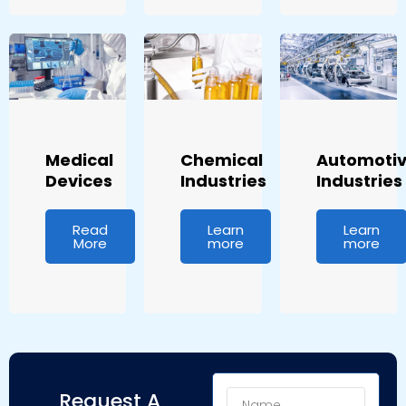
Medical
Chemical
Automoti
Devices
Industries
Industries
Read
Learn
Learn
More
more
more
Name
Request A