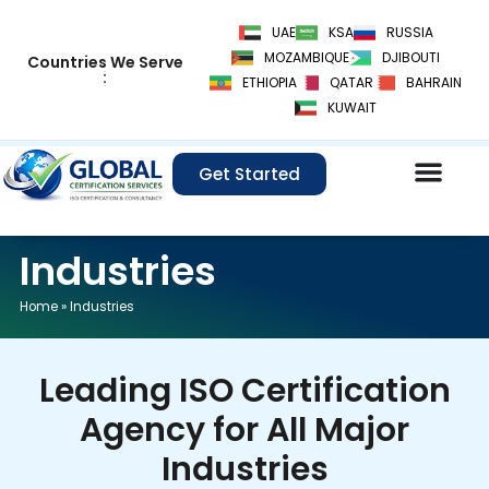
Skip
UAE
KSA
RUSSIA
to
MOZAMBIQUE
DJIBOUTI
Countries We Serve
content
:
ETHIOPIA
QATAR
BAHRAIN
KUWAIT
Get Started
Industries
Home
»
Industries
Leading ISO Certification
Agency for All Major
Industries