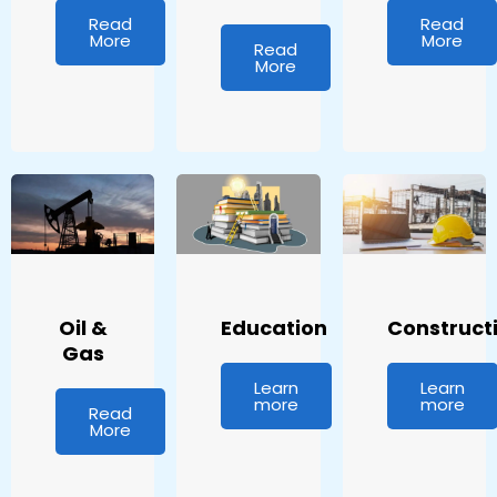
Read
Read
More
More
Read
More
Oil &
Education
Construct
Gas
Learn
Learn
more
more
Read
More