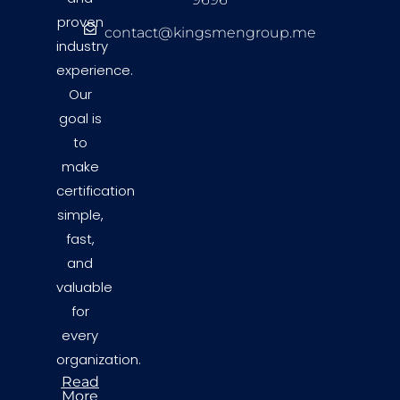
proven
contact@kingsmengroup.me
industry
experience.
Our
goal is
to
make
certification
simple,
fast,
and
valuable
for
every
organization.
Read
More