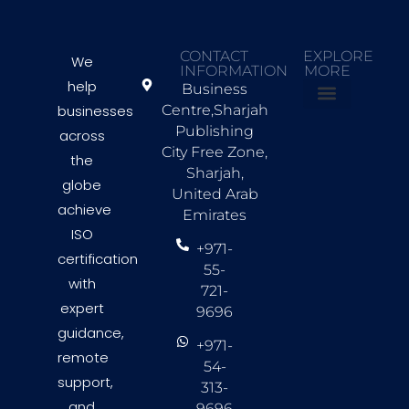
CONTACT
EXPLORE
We
INFORMATION
MORE
help
Business
businesses
Centre,Sharjah
About Us
Countries we Serve
Contact Us
Publishing
across
City Free Zone,
the
Sharjah,
globe
United Arab
achieve
Emirates
ISO
+971-
certification
55-
with
721-
expert
9696
guidance,
+971-
remote
54-
support,
313-
and
9696