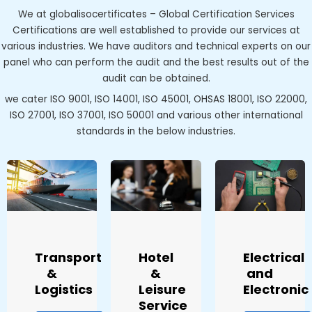
We at globalisocertificates – Global Certification Services
Certifications are well established to provide our services at
various industries. We have auditors and technical experts on our
panel who can perform the audit and the best results out of the
audit can be obtained.
we cater ISO 9001, ISO 14001, ISO 45001, OHSAS 18001, ISO 22000,
ISO 27001, ISO 37001, ISO 50001 and various other international
standards in the below industries.
Transport
Hotel
Electrical
&
&
and
Logistics
Leisure
Electronic
Service