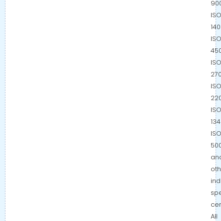
900
IS
140
IS
450
IS
270
IS
220
IS
134
IS
500
an
oth
ind
spe
cer
All