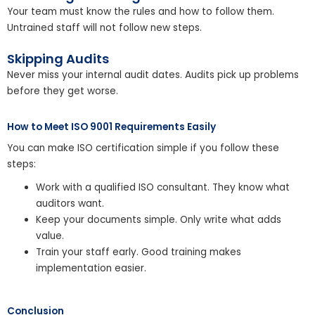
Your team must know the rules and how to follow them.
Untrained staff will not follow new steps.
Skipping Audits
Never miss your internal audit dates. Audits pick up problems
before they get worse.
How to Meet ISO 9001 Requirements Easily
You can make ISO certification simple if you follow these
steps:
Work with a qualified ISO consultant. They know what
auditors want.
Keep your documents simple. Only write what adds
value.
Train your staff early. Good training makes
implementation easier.
Conclusion