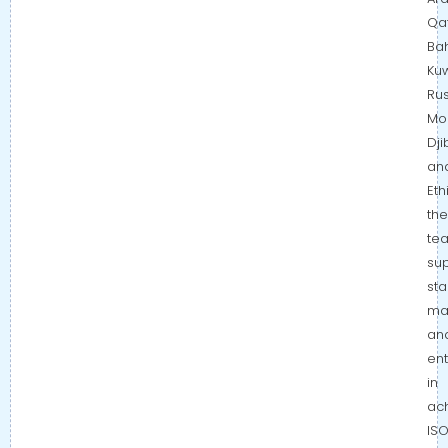
Qat
Bah
Kuw
Rus
Mo
Dji
an
Eth
the
te
su
sta
ma
an
ent
in
ac
IS