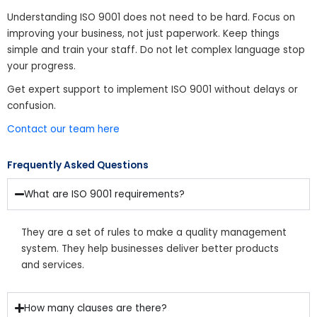
Understanding ISO 9001 does not need to be hard. Focus on
improving your business, not just paperwork. Keep things
simple and train your staff. Do not let complex language stop
your progress.
Get expert support to implement ISO 9001 without delays or
confusion.
Contact our team here
Frequently Asked Questions
What are ISO 9001 requirements?
They are a set of rules to make a quality management
system. They help businesses deliver better products
and services.
How many clauses are there?