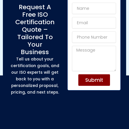
Name
Request A
Free ISO
Email
Certification
Quote –
Phone
Tailored To
Number
Your
Message
Business
Tell us about your
certification goals, and
our ISO experts will get
back to you with a
Submit
personalized proposal,
pricing, and next steps.