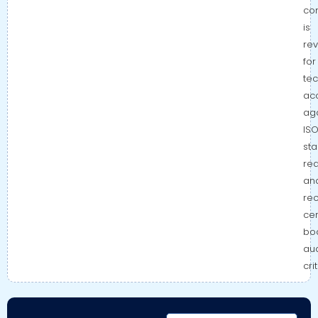
co
is
re
for
tec
ac
aga
IS
st
re
an
re
cer
bo
aud
cri