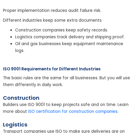
Proper implementation reduces audit failure risk.
Different industries keep some extra documents.
Construction companies keep safety records.
Logistics companies track delivery and shipping proof.
Oil and gas businesses keep equipment maintenance
logs.
ISO 9001 Requirements for Different Industries
The basic rules are the same for all businesses. But you will use
them differently in daily work.
Construction
Builders use ISO 9001 to keep projects safe and on time. Learn
more about
ISO certification for construction companies
.
Logistics
Transport companies use ISO to make sure deliveries are on