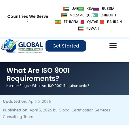
Skip
UAE
KSA
RUSSIA
to
MOZAMBIQUE
DJIBOUTI
Countries We Serve
content
:
ETHIOPIA
QATAR
BAHRAIN
KUWAIT
Get Started
What Are ISO 9001
Requirements?
Home
»
Blogs
»
What Are ISO 9001 Requirements?
Updated on:
April 3, 2026
Published on:
April 3, 2026 by Global Certification Services
Consulting Team