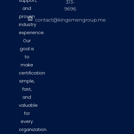
support,
313-
and
9696
proven
contact@kingsmengroup.me
industry
experience.
Our
goal is
to
make
certification
simple,
fast,
and
valuable
for
every
organization.