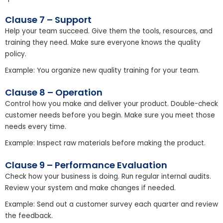
Clause 7 – Support
Help your team succeed. Give them the tools, resources, and
training they need. Make sure everyone knows the quality
policy.
Example: You organize new quality training for your team.
Clause 8 – Operation
Control how you make and deliver your product. Double-check
customer needs before you begin. Make sure you meet those
needs every time.
Example: Inspect raw materials before making the product.
Clause 9 – Performance Evaluation
Check how your business is doing. Run regular internal audits.
Review your system and make changes if needed.
Example: Send out a customer survey each quarter and review
the feedback.