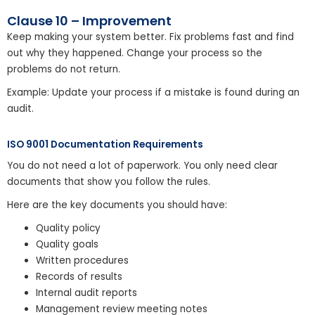
Clause 10 – Improvement
Keep making your system better. Fix problems fast and find
out why they happened. Change your process so the
problems do not return.
Example: Update your process if a mistake is found during an
audit.
ISO 9001 Documentation Requirements
You do not need a lot of paperwork. You only need clear
documents that show you follow the rules.
Here are the key documents you should have:
Quality policy
Quality goals
Written procedures
Records of results
Internal audit reports
Management review meeting notes