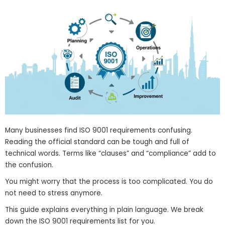
Many businesses find ISO 9001 requirements confusing.
Reading the official standard can be tough and full of
technical words. Terms like “clauses” and “compliance” add to
the confusion.
You might worry that the process is too complicated. You do
not need to stress anymore.
This guide explains everything in plain language. We break
down the ISO 9001 requirements list for you.