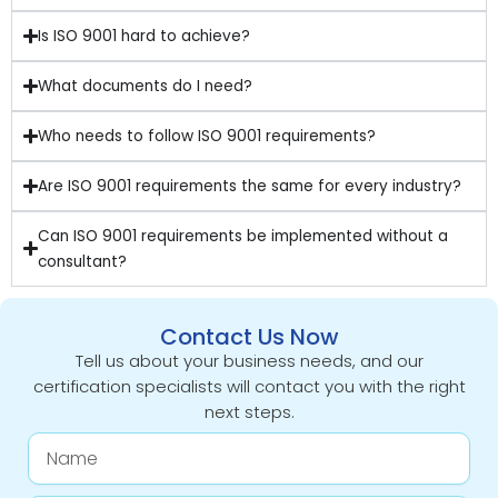
Is ISO 9001 hard to achieve?
What documents do I need?
Who needs to follow ISO 9001 requirements?
Are ISO 9001 requirements the same for every industry?
Can ISO 9001 requirements be implemented without a
consultant?
Contact Us Now
Tell us about your business needs, and our
certification specialists will contact you with the right
next steps.
Name