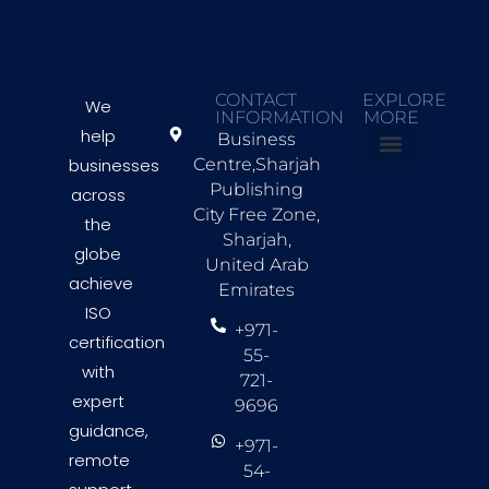
CONTACT
EXPLORE
We
INFORMATION
MORE
help
Business
businesses
Centre,Sharjah
About Us
Countries we Serve
Contact Us
Publishing
across
City Free Zone,
the
Sharjah,
globe
United Arab
achieve
Emirates
ISO
+971-
certification
55-
with
721-
expert
9696
guidance,
+971-
remote
54-