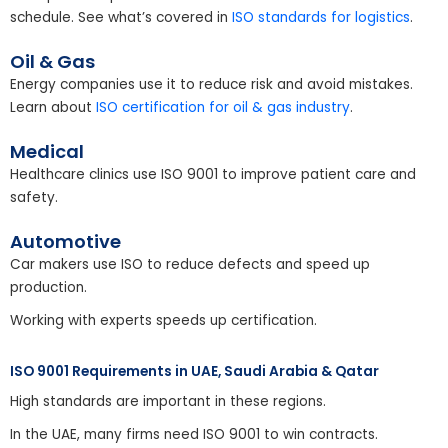
schedule. See what’s covered in
ISO standards for logistics
.
Oil & Gas
Energy companies use it to reduce risk and avoid mistakes.
Learn about
ISO certification for oil & gas industry
.
Medical
Healthcare clinics use ISO 9001 to improve patient care and
safety.
Automotive
Car makers use ISO to reduce defects and speed up
production.
Working with experts speeds up certification.
ISO 9001 Requirements in UAE, Saudi Arabia & Qatar
High standards are important in these regions.
In the UAE, many firms need ISO 9001 to win contracts.