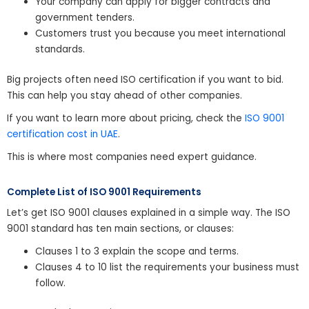
Your company can apply for bigger contracts and
government tenders.
Customers trust you because you meet international
standards.
Big projects often need ISO certification if you want to bid.
This can help you stay ahead of other companies.
If you want to learn more about pricing, check the
ISO 9001
certification cost in UAE
.
This is where most companies need expert guidance.
Complete List of ISO 9001 Requirements
Let’s get ISO 9001 clauses explained in a simple way. The ISO
9001 standard has ten main sections, or clauses:
Clauses 1 to 3 explain the scope and terms.
Clauses 4 to 10 list the requirements your business must
follow.