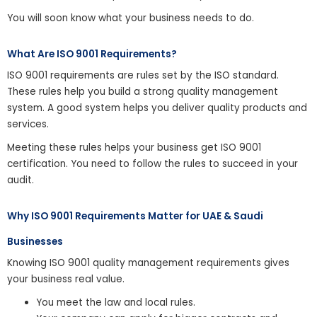
You will soon know what your business needs to do.
What Are ISO 9001 Requirements?
ISO 9001 requirements are rules set by the ISO standard.
These rules help you build a strong quality management
system. A good system helps you deliver quality products and
services.
Meeting these rules helps your business get ISO 9001
certification. You need to follow the rules to succeed in your
audit.
Why ISO 9001 Requirements Matter for UAE & Saudi
Businesses
Knowing ISO 9001 quality management requirements gives
your business real value.
You meet the law and local rules.