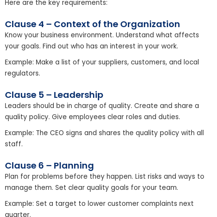
Here are the key requirements:
Clause 4 – Context of the Organization
Know your business environment. Understand what affects
your goals. Find out who has an interest in your work.
Example: Make a list of your suppliers, customers, and local
regulators.
Clause 5 – Leadership
Leaders should be in charge of quality. Create and share a
quality policy. Give employees clear roles and duties.
Example: The CEO signs and shares the quality policy with all
staff.
Clause 6 – Planning
Plan for problems before they happen. List risks and ways to
manage them. Set clear quality goals for your team.
Example: Set a target to lower customer complaints next
quarter.