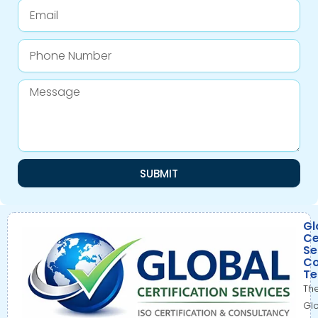
Email
Phone
Number
Message
SUBMIT
Gl
Ce
Se
Co
T
Th
Gl