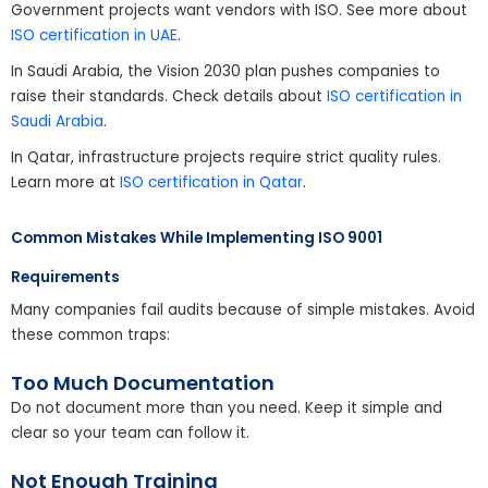
Government projects want vendors with ISO. See more about
ISO certification in UAE
.
In Saudi Arabia, the Vision 2030 plan pushes companies to
raise their standards. Check details about
ISO certification in
Saudi Arabia
.
In Qatar, infrastructure projects require strict quality rules.
Learn more at
ISO certification in Qatar
.
Common Mistakes While Implementing ISO 9001
Requirements
Many companies fail audits because of simple mistakes. Avoid
these common traps:
Too Much Documentation
Do not document more than you need. Keep it simple and
clear so your team can follow it.
Not Enough Training