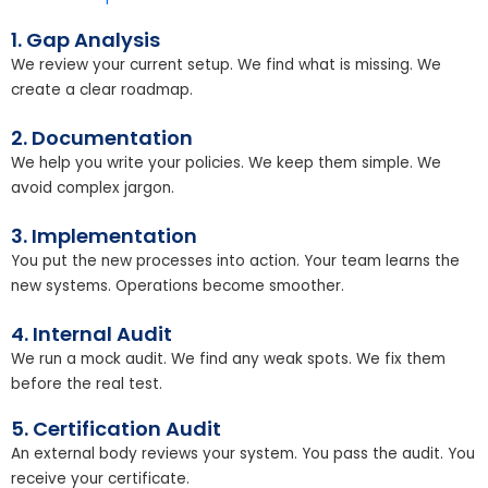
1. Gap Analysis
We review your current setup. We find what is missing. We
create a clear roadmap.
2. Documentation
We help you write your policies. We keep them simple. We
avoid complex jargon.
3. Implementation
You put the new processes into action. Your team learns the
new systems. Operations become smoother.
4. Internal Audit
We run a mock audit. We find any weak spots. We fix them
before the real test.
5. Certification Audit
An external body reviews your system. You pass the audit. You
receive your certificate.