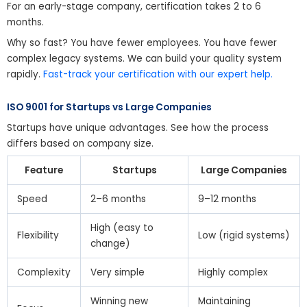
For an early-stage company, certification takes 2 to 6
months.
Why so fast? You have fewer employees. You have fewer
complex legacy systems. We can build your quality system
rapidly.
Fast-track your certification with our expert help.
ISO 9001 for Startups vs Large Companies
Startups have unique advantages. See how the process
differs based on company size.
Feature
Startups
Large Companies
Speed
2–6 months
9–12 months
High (easy to
Flexibility
Low (rigid systems)
change)
Complexity
Very simple
Highly complex
Winning new
Maintaining