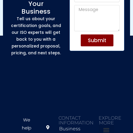
Your
Message
Business
Tell us about your
certification goals, and
our ISO experts will get
back to you with a
Submit
personalized proposal,
pricing, and next steps.
CONTACT
EXPLORE
We
INFORMATION
MORE
help
Business