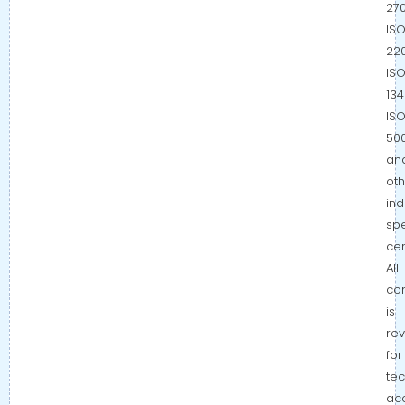
270
IS
220
IS
134
IS
500
an
oth
ind
spe
cer
All
co
is
re
for
tec
ac