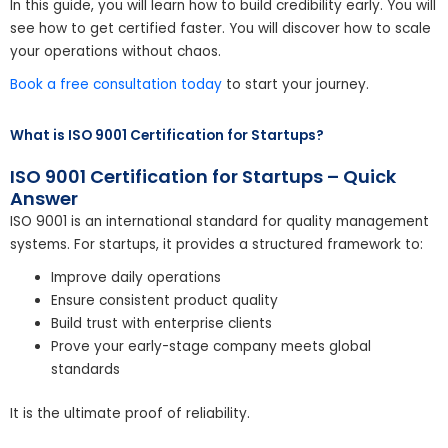
In this guide, you will learn how to build credibility early. You will
see how to get certified faster. You will discover how to scale
your operations without chaos.
Book a free consultation today
to start your journey.
What is ISO 9001 Certification for Startups?
ISO 9001 Certification for Startups – Quick
Answer
ISO 9001 is an international standard for quality management
systems. For startups, it provides a structured framework to:
Improve daily operations
Ensure consistent product quality
Build trust with enterprise clients
Prove your early-stage company meets global
standards
It is the ultimate proof of reliability.