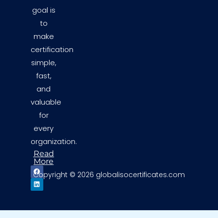
goal is
to
make
certification
simple,
fast,
and
valuable
for
every
organization.
Read
More
F
L
Copyright © 2026 globalisocertificates.com
a
i
c
n
e
k
b
e
o
d
o
i
k
n