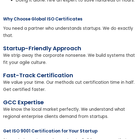
Doing it alone: Hire an expert to save hundreds of hours.
Why Choose Global ISO Certificates
You need a partner who understands startups. We do exactly
that.
Startup-Friendly Approach
We strip away the corporate nonsense. We build systems that
fit your agile culture.
Fast-Track Certification
We value your time. Our methods cut certification time in half.
Get certified faster.
GCC Expertise
We know the local market perfectly. We understand what
regional enterprise clients demand from startups.
Get ISO 9001 Certification for Your Startup