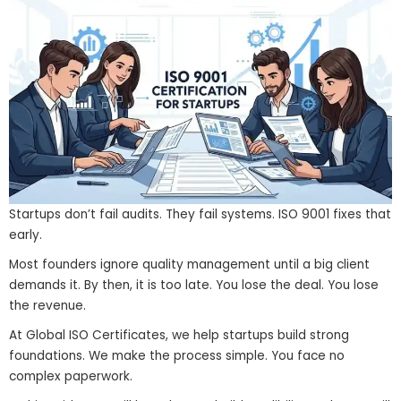
Startups don’t fail audits. They fail systems. ISO 9001 fixes that
early.
Most founders ignore quality management until a big client
demands it. By then, it is too late. You lose the deal. You lose
the revenue.
At Global ISO Certificates, we help startups build strong
foundations. We make the process simple. You face no
complex paperwork.