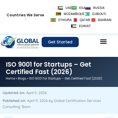
Skip
UAE
KSA
RUSSIA
to
MOZAMBIQUE
DJIBOUTI
Countries We Serve
content
:
ETHIOPIA
QATAR
BAHRAIN
KUWAIT
Get Started
ISO 9001 for Startups – Get
Certified Fast (2026)
Home
»
Blogs
»
ISO 9001 for Startups – Get Certified Fast (2026)
Updated on:
April 9, 2026
Published on:
April 9, 2026 by Global Certification Services
Consulting Team