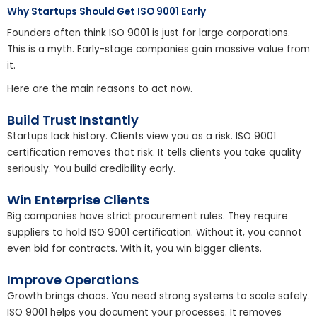
Why Startups Should Get ISO 9001 Early
Founders often think ISO 9001 is just for large corporations.
This is a myth. Early-stage companies gain massive value from
it.
Here are the main reasons to act now.
Build Trust Instantly
Startups lack history. Clients view you as a risk. ISO 9001
certification removes that risk. It tells clients you take quality
seriously. You build credibility early.
Win Enterprise Clients
Big companies have strict procurement rules. They require
suppliers to hold ISO 9001 certification. Without it, you cannot
even bid for contracts. With it, you win bigger clients.
Improve Operations
Growth brings chaos. You need strong systems to scale safely.
ISO 9001 helps you document your processes. It removes