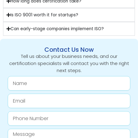
How long does certification take?
Is ISO 9001 worth it for startups?
Can early-stage companies implement ISO?
Contact Us Now
Tell us about your business needs, and our
certification specialists will contact you with the right
next steps.
Name
Email
Phone
Number
Message