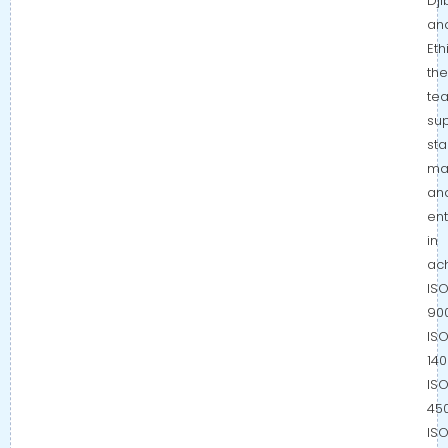
Dji
an
Eth
the
te
su
sta
ma
an
ent
in
ac
IS
900
IS
140
IS
450
IS