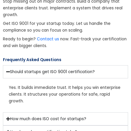
Stop missing out on major contracts. Build a company that
enterprise clients trust. Implement a system that drives real
growth.
Get ISO 9001 for your startup today. Let us handle the
compliance so you can focus on scaling.
Ready to begin?
Contact us
now. Fast-track your certification
and win bigger clients.
Frequently Asked Questions
Should startups get ISO 9001 certification?
Yes. It builds immediate trust. It helps you win enterprise
clients. It structures your operations for safe, rapid
growth.
How much does ISO cost for startups?