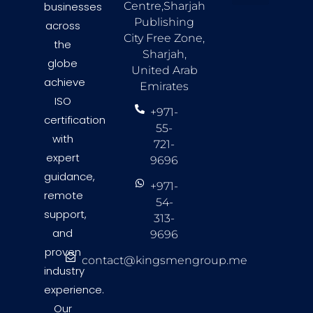
businesses
Centre,Sharjah
About Us
Countries we Serve
Contact Us
Publishing
across
City Free Zone,
the
Sharjah,
globe
United Arab
achieve
Emirates
ISO
+971-
certification
55-
with
721-
expert
9696
guidance,
+971-
remote
54-
support,
313-
and
9696
proven
contact@kingsmengroup.me
industry
experience.
Our