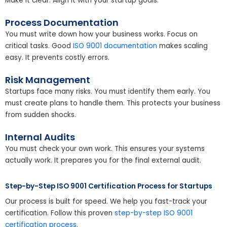
Make it clear. Align it with your startup goals.
Process Documentation
You must write down how your business works. Focus on
critical tasks. Good
ISO 9001 documentation
makes scaling
easy. It prevents costly errors.
Risk Management
Startups face many risks. You must identify them early. You
must create plans to handle them. This protects your business
from sudden shocks.
Internal Audits
You must check your own work. This ensures your systems
actually work. It prepares you for the final external audit.
Step-by-Step ISO 9001 Certification Process for Startups
Our process is built for speed. We help you fast-track your
certification. Follow this proven
step-by-step ISO 9001
certification process
.