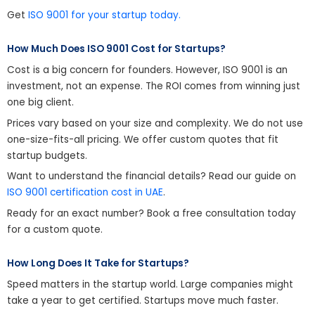
Get
ISO 9001 for your startup today.
How Much Does ISO 9001 Cost for Startups?
Cost is a big concern for founders. However, ISO 9001 is an
investment, not an expense. The ROI comes from winning just
one big client.
Prices vary based on your size and complexity. We do not use
one-size-fits-all pricing. We offer custom quotes that fit
startup budgets.
Want to understand the financial details? Read our guide on
ISO 9001 certification cost in UAE
.
Ready for an exact number? Book a free consultation today
for a custom quote.
How Long Does It Take for Startups?
Speed matters in the startup world. Large companies might
take a year to get certified. Startups move much faster.