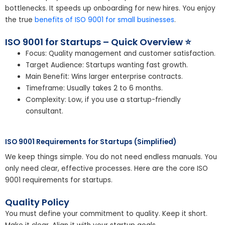
bottlenecks. It speeds up onboarding for new hires. You enjoy
the true
benefits of ISO 9001 for small businesses
.
ISO 9001 for Startups – Quick Overview ⭐
Focus: Quality management and customer satisfaction.
Target Audience: Startups wanting fast growth.
Main Benefit: Wins larger enterprise contracts.
Timeframe: Usually takes 2 to 6 months.
Complexity: Low, if you use a startup-friendly
consultant.
ISO 9001 Requirements for Startups (Simplified)
We keep things simple. You do not need endless manuals. You
only need clear, effective processes. Here are the core ISO
9001 requirements for startups.
Quality Policy
You must define your commitment to quality. Keep it short.