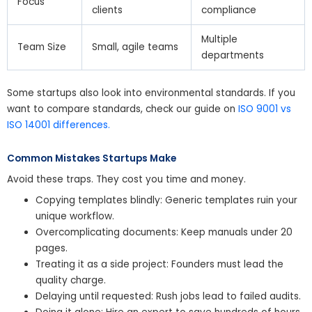
Focus
clients
compliance
Multiple
Team Size
Small, agile teams
departments
Some startups also look into environmental standards. If you
want to compare standards, check our guide on
ISO 9001 vs
ISO 14001 differences.
Common Mistakes Startups Make
Avoid these traps. They cost you time and money.
Copying templates blindly: Generic templates ruin your
unique workflow.
Overcomplicating documents: Keep manuals under 20
pages.
Treating it as a side project: Founders must lead the
quality charge.
Delaying until requested: Rush jobs lead to failed audits.