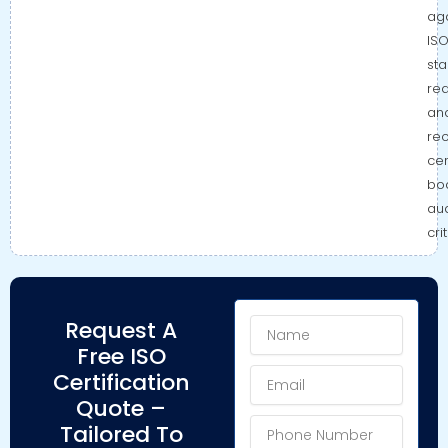
aga
IS
st
re
an
re
cer
bo
aud
cri
Name
Request A
Free ISO
Email
Certification
Quote –
Phone
Tailored To
Number