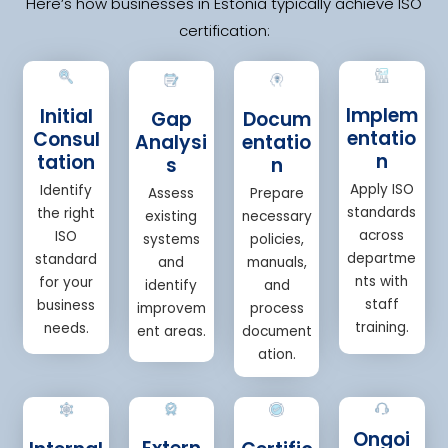
Here’s how businesses in Estonia typically achieve ISO
certification:
Implem
Initial
Gap
Docum
entatio
Consul
Analysi
entatio
n
tation
s
n
Apply ISO
Identify
Assess
Prepare
standards
the right
existing
necessary
across
ISO
systems
policies,
departme
standard
and
manuals,
nts with
for your
identify
and
staff
business
improvem
process
training.
needs.
ent areas.
document
ation.
Ongoi