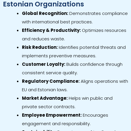
Estonian Organizations
Global Recognition:
Demonstrates compliance
with international best practices.
Efficiency & Productivity:
Optimizes resources
and reduces waste.
Risk Reduction:
Identifies potential threats and
implements preventive measures.
Customer Loyalty:
Builds confidence through
consistent service quality.
Regulatory Compliance:
Aligns operations with
EU and Estonian laws.
Market Advantage:
Helps win public and
private sector contracts.
Employee Empowerment:
Encourages
engagement and responsibility.