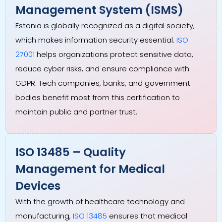
Management System (ISMS)
Estonia is globally recognized as a digital society,
which makes information security essential.
ISO
27001
helps organizations protect sensitive data,
reduce cyber risks, and ensure compliance with
GDPR. Tech companies, banks, and government
bodies benefit most from this certification to
maintain public and partner trust.
ISO 13485 – Quality
Management for Medical
Devices
With the growth of healthcare technology and
manufacturing,
ISO 13485
ensures that medical