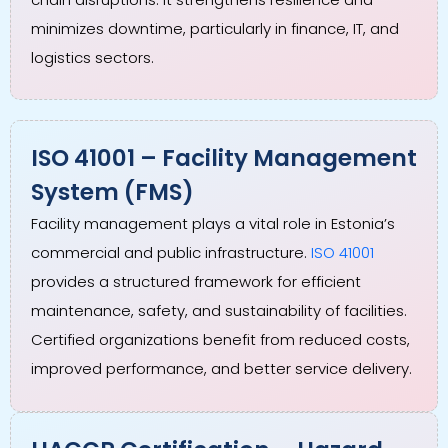
minimizes downtime, particularly in finance, IT, and
logistics sectors.
ISO 41001 – Facility Management
System (FMS)
Facility management plays a vital role in Estonia’s
commercial and public infrastructure.
ISO 41001
provides a structured framework for efficient
maintenance, safety, and sustainability of facilities.
Certified organizations benefit from reduced costs,
improved performance, and better service delivery.