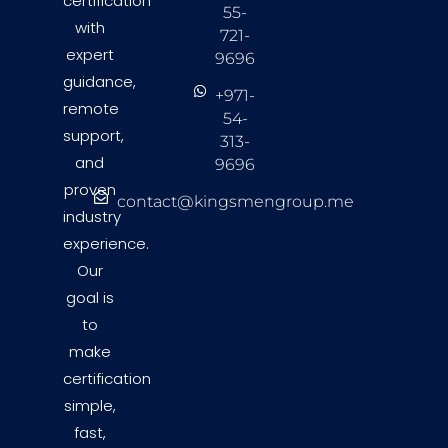
certification
55-
with
721-
expert
9696
guidance,
+971-
remote
54-
support,
313-
and
9696
proven
contact@kingsmengroup.me
industry
experience.
Our
goal is
to
make
certification
simple,
fast,