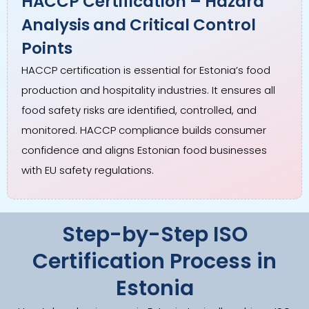
HACCP Certification – Hazard
Analysis and Critical Control
Points
HACCP certification is essential for Estonia’s food
production and hospitality industries. It ensures all
food safety risks are identified, controlled, and
monitored. HACCP compliance builds consumer
confidence and aligns Estonian food businesses
with EU safety regulations.
Step-by-Step ISO
Certification Process in
Estonia