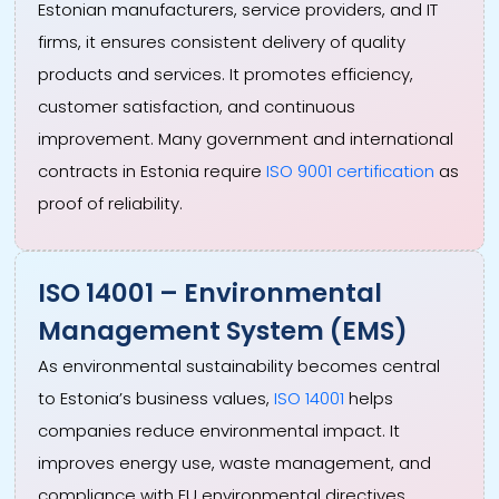
Estonian manufacturers, service providers, and IT
firms, it ensures consistent delivery of quality
products and services. It promotes efficiency,
customer satisfaction, and continuous
improvement. Many government and international
contracts in Estonia require
ISO 9001 certification
as
proof of reliability.
ISO 14001 – Environmental
Management System (EMS)
As environmental sustainability becomes central
to Estonia’s business values,
ISO 14001
helps
companies reduce environmental impact. It
improves energy use, waste management, and
compliance with EU environmental directives.