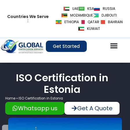
Skip
UAE
KSA
RUSSIA
to
MOZAMBIQUE
DJIBOUTI
Countries We Serve
content
:
ETHIOPIA
QATAR
BAHRAIN
KUWAIT
Get Started
ISO Certification in
Estonia
Home
»
ISO Certification in Estonia
Whatsapp us
Get A Quote