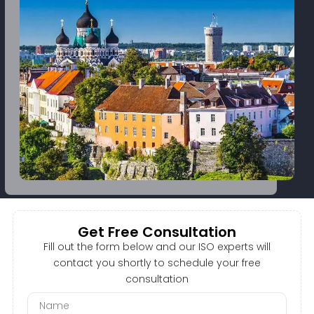
Get Free Consultation
Fill out the form below and our ISO experts will
contact you shortly to schedule your free
consultation
N
a