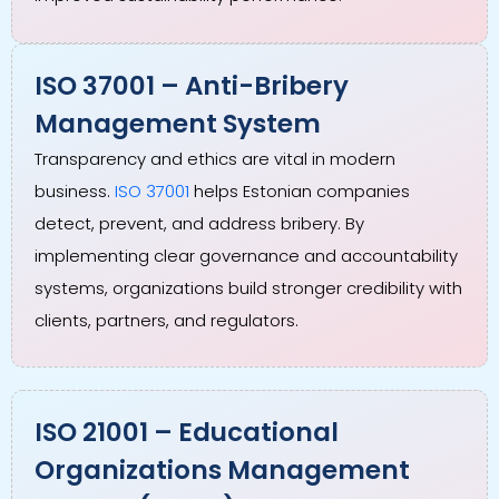
ISO 37001 – Anti-Bribery
Management System
Transparency and ethics are vital in modern
business.
ISO 37001
helps Estonian companies
detect, prevent, and address bribery. By
implementing clear governance and accountability
systems, organizations build stronger credibility with
clients, partners, and regulators.
ISO 21001 – Educational
Organizations Management