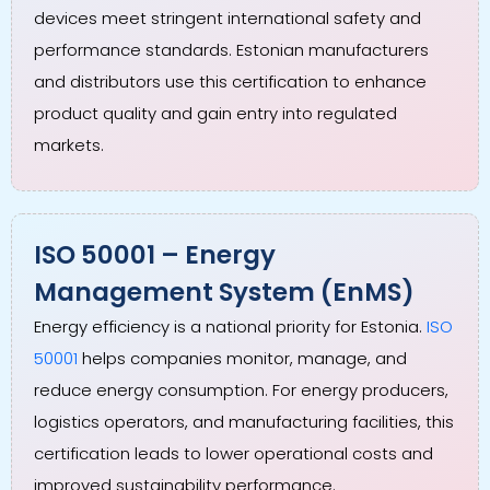
devices meet stringent international safety and
performance standards. Estonian manufacturers
and distributors use this certification to enhance
product quality and gain entry into regulated
markets.
ISO 50001 – Energy
Management System (EnMS)
Energy efficiency is a national priority for Estonia.
ISO
50001
helps companies monitor, manage, and
reduce energy consumption. For energy producers,
logistics operators, and manufacturing facilities, this
certification leads to lower operational costs and
improved sustainability performance.