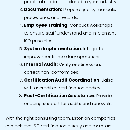
practical roadmap tailored to your industry.
Documentation:
Prepare quality manuals,
procedures, and records.
Employee Training:
Conduct workshops
to ensure staff understand and implement
ISO principles.
System Implementation:
Integrate
improvements into daily operations.
Internal Audit:
Verify readiness and
correct non-conformities.
Certification Audit Coordination:
Liaise
with accredited certification bodies.
Post-Certification Assistance:
Provide
ongoing support for audits and renewals.
With the right consulting team, Estonian companies
can achieve ISO certification quickly and maintain