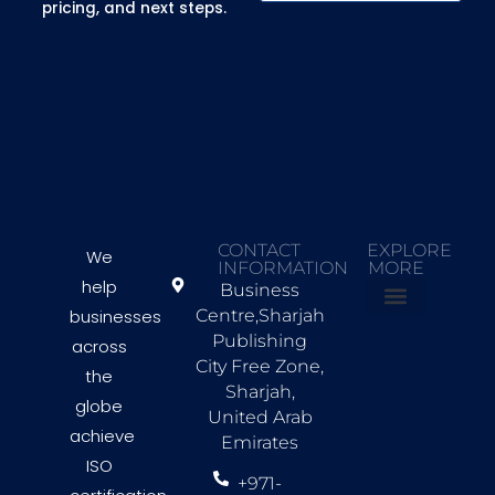
pricing, and next steps.
CONTACT
EXPLORE
We
INFORMATION
MORE
help
Business
businesses
Centre,Sharjah
About Us
Countries we Serve
Contact Us
Publishing
across
City Free Zone,
the
Sharjah,
globe
United Arab
achieve
Emirates
ISO
+971-