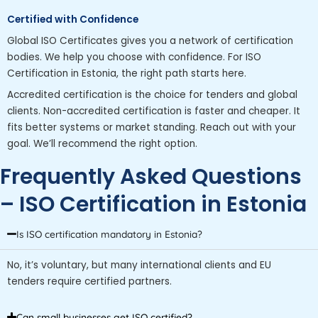
Certified with Confidence
Global ISO Certificates gives you a network of certification
bodies. We help you choose with confidence. For ISO
Certification in Estonia, the right path starts here.
Accredited certification is the choice for tenders and global
clients. Non-accredited certification is faster and cheaper. It
fits better systems or market standing. Reach out with your
goal. We’ll recommend the right option.
Frequently Asked Questions
– ISO Certification in Estonia
Is ISO certification mandatory in Estonia?
No, it’s voluntary, but many international clients and EU
tenders require certified partners.
Can small businesses get ISO certified?