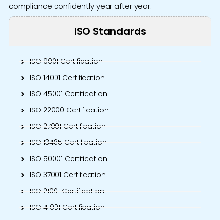
compliance confidently year after year.
ISO Standards
ISO 9001 Certification
ISO 14001 Certification
ISO 45001 Certification
ISO 22000 Certification
ISO 27001 Certification
ISO 13485 Certification
ISO 50001 Certification
ISO 37001 Certification
ISO 21001 Certification
ISO 41001 Certification