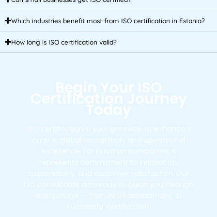
Which industries benefit most from ISO certification in Estonia?
How long is ISO certification valid?
Begin Your ISO
Certification Journey
Today
ISO certification is your gateway to enhanced
quality, global recognition, and operational
excellence. For Estonian companies, it
represents commitment to innovation,
sustainability, and customer satisfaction. Our
ISO consultants are ready to guide you through
every stage — from initial assessment to
successful certification.