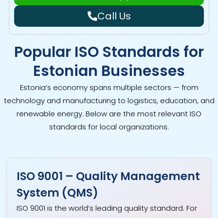
Call Us
Popular ISO Standards for
Estonian Businesses
Estonia’s economy spans multiple sectors — from
technology and manufacturing to logistics, education, and
renewable energy. Below are the most relevant ISO
standards for local organizations:
ISO 9001 – Quality Management
System (QMS)
ISO 9001 is the world’s leading quality standard. For