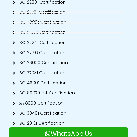
ISO 22301 Certification
ISO 27701 Certification
ISO 42001 Certification
ISO 21678 Certification
ISO 22241 Certification
ISO 22716 Certification
ISO 26000 Certification
ISO 27031 Certification
ISO 46001 Certification
ISO 80079-34 Certification
SA 8000 Certification
ISO 30401 Certification
ISO 20121 Certification
WhatsApp Us