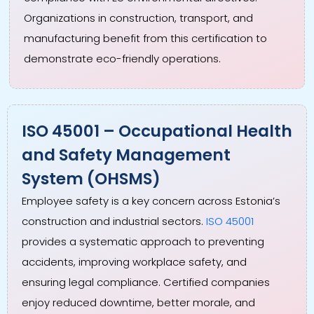
Organizations in construction, transport, and
manufacturing benefit from this certification to
demonstrate eco-friendly operations.
ISO 45001 – Occupational Health
and Safety Management
System (OHSMS)
Employee safety is a key concern across Estonia’s
construction and industrial sectors.
ISO 45001
provides a systematic approach to preventing
accidents, improving workplace safety, and
ensuring legal compliance. Certified companies
enjoy reduced downtime, better morale, and