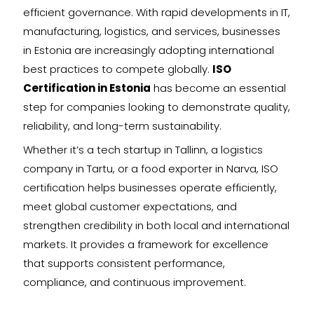
efficient governance. With rapid developments in IT,
manufacturing, logistics, and services, businesses
in Estonia are increasingly adopting international
best practices to compete globally.
ISO
Certification in Estonia
has become an essential
step for companies looking to demonstrate quality,
reliability, and long-term sustainability.
Whether it’s a tech startup in Tallinn, a logistics
company in Tartu, or a food exporter in Narva, ISO
certification helps businesses operate efficiently,
meet global customer expectations, and
strengthen credibility in both local and international
markets. It provides a framework for excellence
that supports consistent performance,
compliance, and continuous improvement.