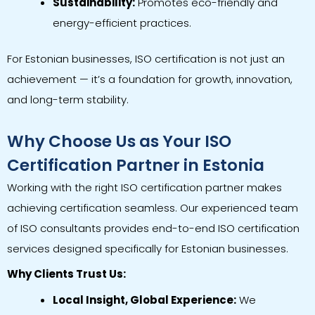
Sustainability:
Promotes eco-friendly and
energy-efficient practices.
For Estonian businesses, ISO certification is not just an
achievement — it’s a foundation for growth, innovation,
and long-term stability.
Why Choose Us as Your ISO
Certification Partner in Estonia
Working with the right ISO certification partner makes
achieving certification seamless. Our experienced team
of ISO consultants provides end-to-end ISO certification
services designed specifically for Estonian businesses.
Why Clients Trust Us:
Local Insight, Global Experience:
We