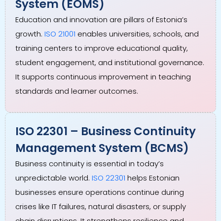
System (EOMS)
Education and innovation are pillars of Estonia’s
growth.
ISO 21001
enables universities, schools, and
training centers to improve educational quality,
student engagement, and institutional governance.
It supports continuous improvement in teaching
standards and learner outcomes.
ISO 22301 – Business Continuity
Management System (BCMS)
Business continuity is essential in today’s
unpredictable world.
ISO 22301
helps Estonian
businesses ensure operations continue during
crises like IT failures, natural disasters, or supply
chain disruptions. It strengthens resilience and