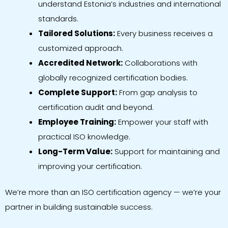
understand Estonia’s industries and international
standards.
Tailored Solutions:
Every business receives a
customized approach.
Accredited Network:
Collaborations with
globally recognized certification bodies.
Complete Support:
From gap analysis to
certification audit and beyond.
Employee Training:
Empower your staff with
practical ISO knowledge.
Long-Term Value:
Support for maintaining and
improving your certification.
We’re more than an ISO certification agency — we’re your
partner in building sustainable success.