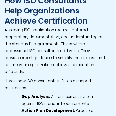
How ISO Consultants
Help Organizations
Achieve Certification
Achieving ISO certification requires detailed
preparation, documentation, and understanding of
the standard’s requirements. This is where
professional ISO consultants add value. They
provide expert guidance to simplify the process and
ensure your organization achieves certification
efficiently.
Here’s how ISO consultants in Estonia support
businesses:
Gap Analysis:
Assess current systems
against ISO standard requirements.
Action Plan Development:
Create a