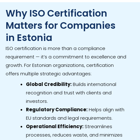
Why ISO Certification
Matters for Companies
in Estonia
ISO certification is more than a compliance
requirement — it’s a commitment to excellence and
growth. For Estonian organizations, certification
offers multiple strategic advantages:
Global Credibility:
Builds international
recognition and trust with clients and
investors.
Regulatory Compliance:
Helps align with
EU standards and legal requirements.
Operational Efficiency:
Streamlines
processes, reduces waste, and minimizes