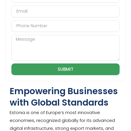
m
E
e
m
a
P
i
h
l
o
M
n
e
e
s
N
s
u
a
m
g
SUBMIT
b
e
e
r
Empowering Businesses
with Global Standards
Estonia is one of Europe’s most innovative
economies, recognized globally for its advanced
digital infrastructure, strong export markets, and