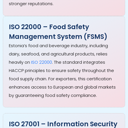
stronger reputations.
ISO 22000 – Food Safety
Management System (FSMS)
Estonia’s food and beverage industry, including
dairy, seafood, and agricultural products, relies
heavily on
ISO 22000
. The standard integrates
HACCP principles to ensure safety throughout the
food supply chain. For exporters, this certification
enhances access to European and global markets
by guaranteeing food safety compliance.
ISO 27001 – Information Security