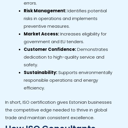
errors.
Risk Management:
Identifies potential
risks in operations and implements
preventive measures.
Market Access:
Increases eligibility for
government and EU tenders.
Customer Confidence:
Demonstrates
dedication to high-quality service and
safety.
Sustainability:
Supports environmentally
responsible operations and energy
efficiency.
In short, ISO certification gives Estonian businesses
the competitive edge needed to thrive in global
trade and maintain consistent excellence.