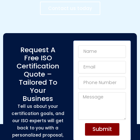
Contact us today
Name
Request A
Free ISO
Email
Certification
Quote –
Phone
Tailored To
Number
Your
Message
Business
Tell us about your
certification goals, and
our ISO experts will get
back to you with a
Submit
personalized proposal,