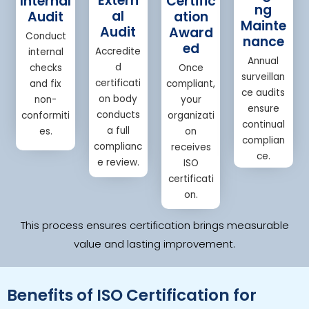
Extern
Internal
Certific
ng
al
Audit
ation
Mainte
Audit
Award
Conduct
nance
ed
Accredite
internal
Annual
d
checks
Once
surveillan
certificati
and fix
compliant,
ce audits
on body
non-
your
ensure
conducts
conformiti
organizati
continual
a full
es.
on
complian
complianc
receives
ce.
e review.
ISO
certificati
on.
This process ensures certification brings measurable
value and lasting improvement.
Benefits of ISO Certification for