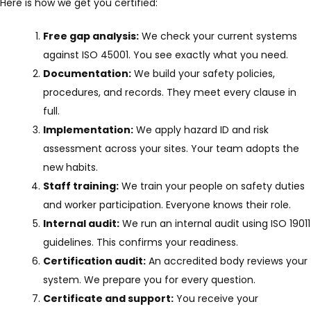
Here is how we get you certified:
Free gap analysis:
We check your current systems
against ISO 45001. You see exactly what you need.
Documentation:
We build your safety policies,
procedures, and records. They meet every clause in
full.
Implementation:
We apply hazard ID and risk
assessment across your sites. Your team adopts the
new habits.
Staff training:
We train your people on safety duties
and worker participation. Everyone knows their role.
Internal audit:
We run an internal audit using ISO 19011
guidelines. This confirms your readiness.
Certification audit:
An accredited body reviews your
system. We prepare you for every question.
Certificate and support:
You receive your