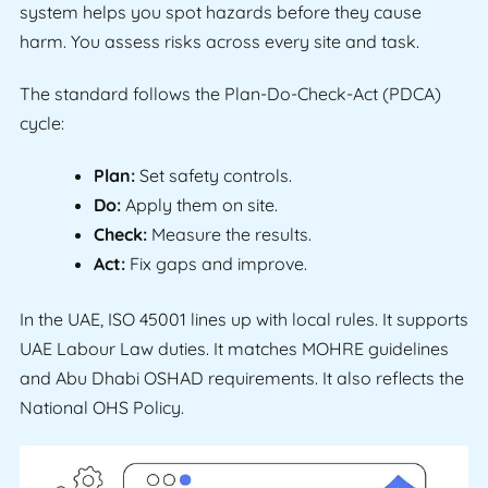
system helps you spot hazards before they cause
harm. You assess risks across every site and task.
The standard follows the Plan-Do-Check-Act (PDCA)
cycle:
Plan:
Set safety controls.
Do:
Apply them on site.
Check:
Measure the results.
Act:
Fix gaps and improve.
In the UAE, ISO 45001 lines up with local rules. It supports
UAE Labour Law duties. It matches MOHRE guidelines
and Abu Dhabi OSHAD requirements. It also reflects the
National OHS Policy.