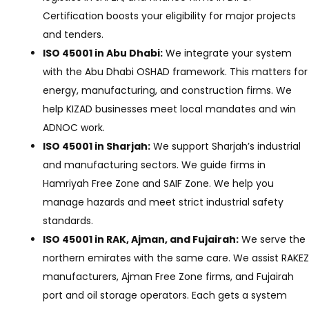
Certification boosts your eligibility for major projects
and tenders.
ISO 45001 in Abu Dhabi:
We integrate your system
with the Abu Dhabi OSHAD framework. This matters for
energy, manufacturing, and construction firms. We
help KIZAD businesses meet local mandates and win
ADNOC work.
ISO 45001 in Sharjah:
We support Sharjah’s industrial
and manufacturing sectors. We guide firms in
Hamriyah Free Zone and SAIF Zone. We help you
manage hazards and meet strict industrial safety
standards.
ISO 45001 in RAK, Ajman, and Fujairah:
We serve the
northern emirates with the same care. We assist RAKEZ
manufacturers, Ajman Free Zone firms, and Fujairah
port and oil storage operators. Each gets a system