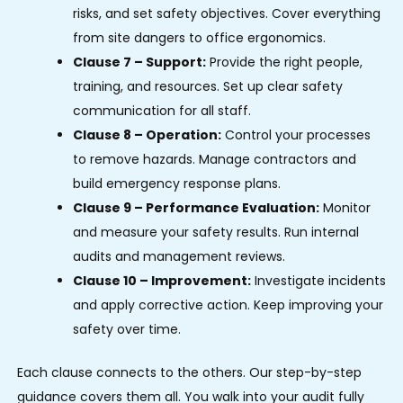
risks, and set safety objectives. Cover everything
from site dangers to office ergonomics.
Clause 7 – Support:
Provide the right people,
training, and resources. Set up clear safety
communication for all staff.
Clause 8 – Operation:
Control your processes
to remove hazards. Manage contractors and
build emergency response plans.
Clause 9 – Performance Evaluation:
Monitor
and measure your safety results. Run internal
audits and management reviews.
Clause 10 – Improvement:
Investigate incidents
and apply corrective action. Keep improving your
safety over time.
Each clause connects to the others. Our step-by-step
guidance covers them all. You walk into your audit fully