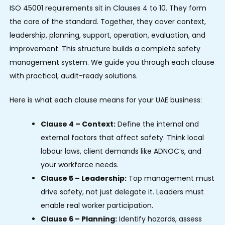
ISO 45001 requirements sit in Clauses 4 to 10. They form
the core of the standard. Together, they cover context,
leadership, planning, support, operation, evaluation, and
improvement. This structure builds a complete safety
management system. We guide you through each clause
with practical, audit-ready solutions.
Here is what each clause means for your UAE business:
Clause 4 – Context:
Define the internal and
external factors that affect safety. Think local
labour laws, client demands like ADNOC’s, and
your workforce needs.
Clause 5 – Leadership:
Top management must
drive safety, not just delegate it. Leaders must
enable real worker participation.
Clause 6 – Planning:
Identify hazards, assess