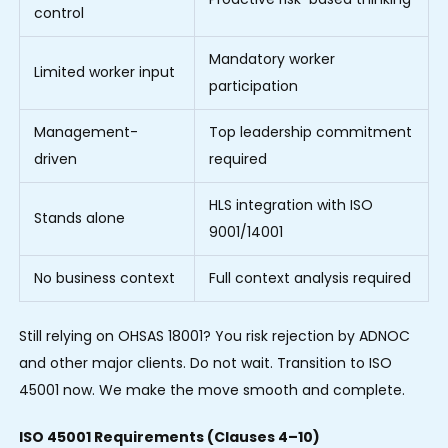
control
Mandatory worker
Limited worker input
participation
Management-
Top leadership commitment
driven
required
HLS integration with ISO
Stands alone
9001/14001
No business context
Full context analysis required
Still relying on OHSAS 18001? You risk rejection by ADNOC
and other major clients. Do not wait. Transition to ISO
45001 now. We make the move smooth and complete.
ISO 45001 Requirements (Clauses 4–10)