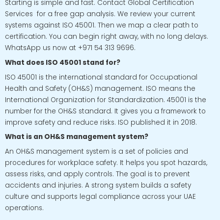
Starting is simple and fast. Contact Global Certification
Services for a free gap analysis. We review your current
systems against ISO 45001. Then we map a clear path to
certification. You can begin right away, with no long delays.
WhatsApp us now at +971 54 313 9696.
What does ISO 45001 stand for?
ISO 45001 is the international standard for Occupational
Health and Safety (OH&S) management. ISO means the
International Organization for Standardization. 45001 is the
number for the OH&S standard. It gives you a framework to
improve safety and reduce risks. ISO published it in 2018.
What is an OH&S management system?
An OH&S management system is a set of policies and
procedures for workplace safety. It helps you spot hazards,
assess risks, and apply controls. The goal is to prevent
accidents and injuries. A strong system builds a safety
culture and supports legal compliance across your UAE
operations.