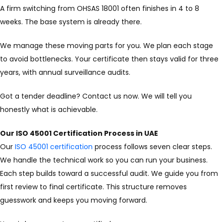
A firm switching from OHSAS 18001 often finishes in 4 to 8
weeks. The base system is already there.
We manage these moving parts for you. We plan each stage
to avoid bottlenecks. Your certificate then stays valid for three
years, with annual surveillance audits.
Got a tender deadline? Contact us now. We will tell you
honestly what is achievable.
Our ISO 45001 Certification Process in UAE
Our
ISO 45001 certification
process follows seven clear steps.
We handle the technical work so you can run your business.
Each step builds toward a successful audit. We guide you from
first review to final certificate. This structure removes
guesswork and keeps you moving forward.