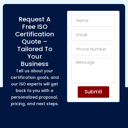
Name
Request A
Free ISO
Email
Certification
Quote –
Phone
Tailored To
Number
Your
Message
Business
Tell us about your
certification goals, and
our ISO experts will get
back to you with a
Submit
personalized proposal,
pricing, and next steps.