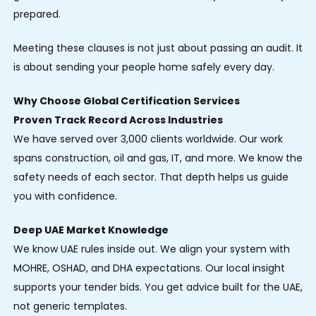
prepared.
Meeting these clauses is not just about passing an audit. It
is about sending your people home safely every day.
Why Choose Global Certification Services
Proven Track Record Across Industries
We have served over 3,000 clients worldwide. Our work
spans construction, oil and gas, IT, and more. We know the
safety needs of each sector. That depth helps us guide
you with confidence.
Deep UAE Market Knowledge
We know UAE rules inside out. We align your system with
MOHRE, OSHAD, and DHA expectations. Our local insight
supports your tender bids. You get advice built for the UAE,
not generic templates.