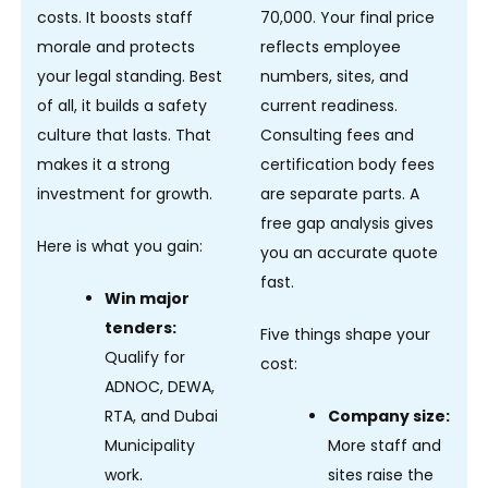
costs. It boosts staff
70,000. Your final price
morale and protects
reflects employee
your legal standing. Best
numbers, sites, and
of all, it builds a safety
current readiness.
culture that lasts. That
Consulting fees and
makes it a strong
certification body fees
investment for growth.
are separate parts. A
free gap analysis gives
Here is what you gain:
you an accurate quote
fast.
Win major
tenders:
Five things shape your
Qualify for
cost:
ADNOC, DEWA,
RTA, and Dubai
Company size:
Municipality
More staff and
work.
sites raise the