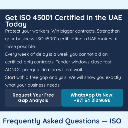
Get ISO 45001 Certified in the UAE
Today
Protect your workers. Win bigger contracts. Strengthen
your business. ISO 45001 certification in UAE makes all
three possible.
Every week of delay is a week you cannot bid on
certified-only contracts. Tender windows close fast.
ADNOC pre-qualification will not wait.
Start with a free gap analysis. We will show you exactly
what your business needs.
Request Your Free
WhatsApp Us Now:
Gap Analysis
+971 54 313 9696
Frequently Asked Questions — ISO