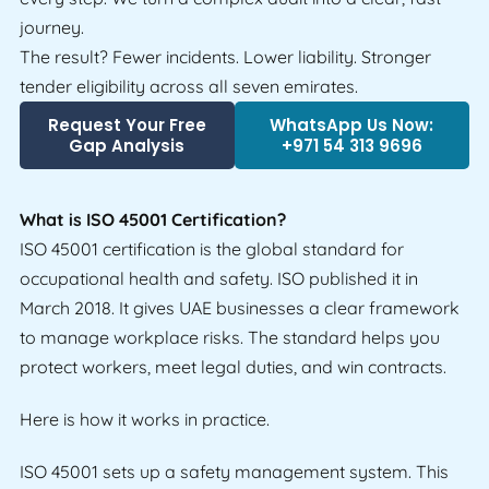
journey.
The result? Fewer incidents. Lower liability. Stronger
tender eligibility across all seven emirates.
Request Your Free
WhatsApp Us Now:
Gap Analysis
+971 54 313 9696
What is ISO 45001 Certification?
ISO 45001 certification is the global standard for
occupational health and safety. ISO published it in
March 2018. It gives UAE businesses a clear framework
to manage workplace risks. The standard helps you
protect workers, meet legal duties, and win contracts.
Here is how it works in practice.
ISO 45001 sets up a safety management system. This