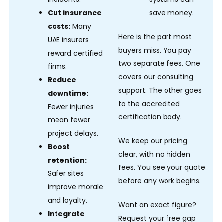
Cut insurance
save money.
costs:
Many
Here is the part most
UAE insurers
buyers miss. You pay
reward certified
two separate fees. One
firms.
covers our consulting
Reduce
support. The other goes
downtime:
to the accredited
Fewer injuries
certification body.
mean fewer
project delays.
We keep our pricing
Boost
clear, with no hidden
retention:
fees. You see your quote
Safer sites
before any work begins.
improve morale
and loyalty.
Want an exact figure?
Integrate
Request your free gap