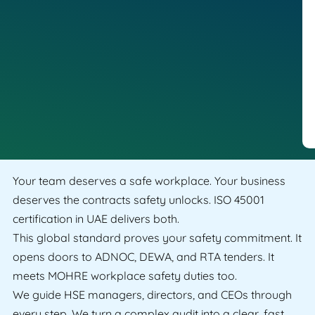
Your team deserves a safe workplace. Your business
deserves the contracts safety unlocks. ISO 45001
certification in UAE delivers both.
This global standard proves your safety commitment. It
opens doors to ADNOC, DEWA, and RTA tenders. It
meets MOHRE workplace safety duties too.
We guide HSE managers, directors, and CEOs through
every step. We turn a complex audit into a clear, fast