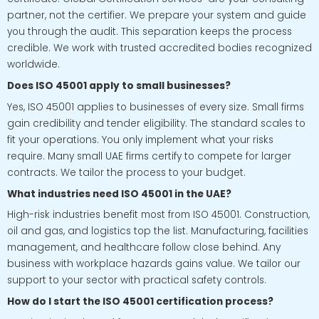
partner, not the certifier. We prepare your system and guide
you through the audit. This separation keeps the process
credible. We work with trusted accredited bodies recognized
worldwide.
Does ISO 45001 apply to small businesses?
Yes, ISO 45001 applies to businesses of every size. Small firms
gain credibility and tender eligibility. The standard scales to
fit your operations. You only implement what your risks
require. Many small UAE firms certify to compete for larger
contracts. We tailor the process to your budget.
What industries need ISO 45001 in the UAE?
High-risk industries benefit most from ISO 45001. Construction,
oil and gas, and logistics top the list. Manufacturing, facilities
management, and healthcare follow close behind. Any
business with workplace hazards gains value. We tailor our
support to your sector with practical safety controls.
How do I start the ISO 45001 certification process?