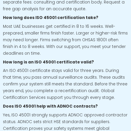
separate fees: consulting and certification body. Request a
free gap analysis for an accurate quote.
How long does ISO 45001 certification take?
Most UAE businesses get certified in 8 to 16 weeks. Well-
prepared, smaller firms finish faster. Larger or higher-risk firms
may need longer. Firms switching from OHSAS 18001 often
finish in 4 to 8 weeks. With our support, you meet your tender
deadlines on time.
How long is an ISO 45001 certificate valid?
An ISO 45001 certificate stays valid for three years. During
that time, you pass annual surveillance audits. These audits
confirm your system still meets the standard. Before the three
years end, you complete a recertification audit. Global
Certification Services support you through every stage.
Does ISO 45001 help with ADNOC contracts?
Yes, ISO 45001 strongly supports ADNOC approved contractor
status. ADNOC sets strict HSE standards for suppliers.
Certification proves your safety systems meet global