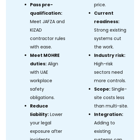
Pass pre-
price.
qualification:
Current
Meet JAFZA and
readiness:
KIZAD
Strong existing
contractor rules
systems cut
with ease.
the work.
Meet MOHRE
Industry risk:
duties:
Align
High-risk
with UAE
sectors need
workplace
more controls.
safety
Scope:
Single-
obligations.
site costs less
Reduce
than multi-site.
liability:
Lower
Integration:
your legal
Adding to
exposure after
existing
incidents.
systems can