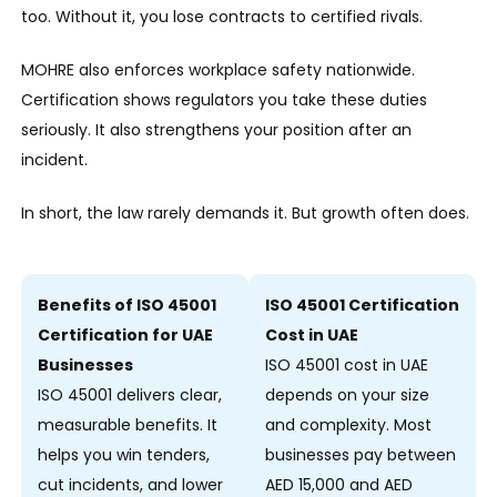
too. Without it, you lose contracts to certified rivals.
MOHRE also enforces workplace safety nationwide.
Certification shows regulators you take these duties
seriously. It also strengthens your position after an
incident.
In short, the law rarely demands it. But growth often does.
Benefits of ISO 45001
ISO 45001 Certification
Certification for UAE
Cost in UAE
Businesses
ISO 45001 cost in UAE
ISO 45001 delivers clear,
depends on your size
measurable benefits. It
and complexity. Most
helps you win tenders,
businesses pay between
cut incidents, and lower
AED 15,000 and AED