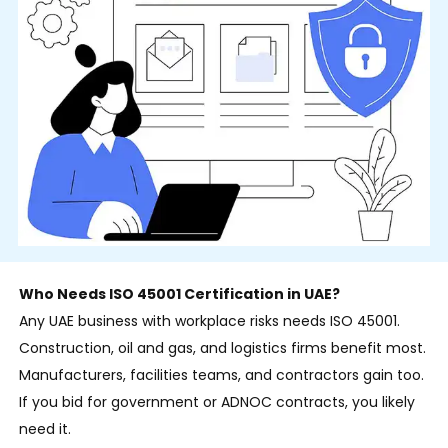
Who Needs ISO 45001 Certification in UAE?
Any UAE business with workplace risks needs ISO 45001.
Construction, oil and gas, and logistics firms benefit most.
Manufacturers, facilities teams, and contractors gain too.
If you bid for government or ADNOC contracts, you likely
need it.