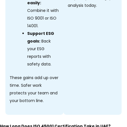
easily:
analysis today.
Combine it with
ISO 9001 or ISO
14001.
Support ESG
goals:
Back
your ESG
reports with
safety data.
These gains add up over
time. Safer work
protects your team and
your bottom line.
How Long Does ISO 45001 Certification Take in UAE?