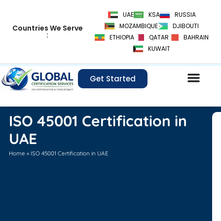
Skip
UAE
KSA
RUSSIA
to
MOZAMBIQUE
DJIBOUTI
Countries We Serve
content
:
ETHIOPIA
QATAR
BAHRAIN
KUWAIT
Get Started
ISO 45001 Certification in
UAE
Home
»
ISO 45001 Certification in UAE