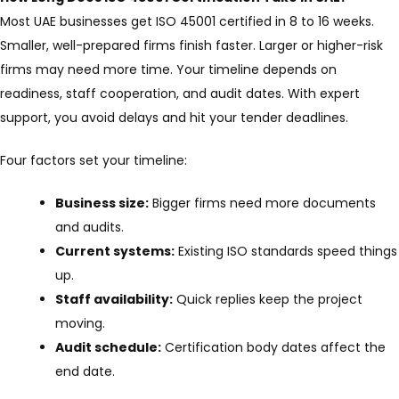
Most UAE businesses get ISO 45001 certified in 8 to 16 weeks.
Smaller, well-prepared firms finish faster. Larger or higher-risk
firms may need more time. Your timeline depends on
readiness, staff cooperation, and audit dates. With expert
support, you avoid delays and hit your tender deadlines.
Four factors set your timeline:
Business size:
Bigger firms need more documents
and audits.
Current systems:
Existing ISO standards speed things
up.
Staff availability:
Quick replies keep the project
moving.
Audit schedule:
Certification body dates affect the
end date.