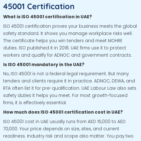
45001 Certification
What is ISO 45001 certification in UAE?
ISO 45001 certification proves your business meets the global
safety standard. It shows you manage workplace risks well.
The certificate helps you win tenders and meet MOHRE
duties. ISO published it in 2018. UAE firms use it to protect
workers and qualify for ADNOC and government contracts.
Is ISO 45001 mandatory in the UAE?
No, ISO 45001 is not a federal legal requirement. But many
tenders and clients require it in practice. ADNOC, DEWA, and
RTA often list it for pre-qualification. UAE Labour Law also sets
safety duties it helps you meet. For most growth-focused
firms, it is effectively essential.
How much does ISO 45001 certification cost in UAE?
ISO 45001 cost in UAE usually runs from AED 15,000 to AED
70,000. Your price depends on size, sites, and current
readiness. Industry risk and scope also matter. You pay two