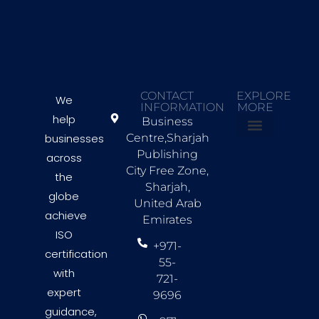
CONTACT
EXPLORE
We
INFORMATION
MORE
help
Business
businesses
Centre,Sharjah
About Us
Countries we Serve
Contact Us
Publishing
across
City Free Zone,
the
Sharjah,
globe
United Arab
achieve
Emirates
ISO
+971-
certification
55-
with
721-
expert
9696
guidance,