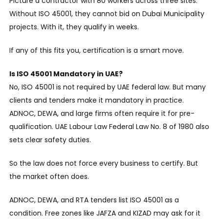
Picture a contractor with 80 workers across three sites.
Without ISO 45001, they cannot bid on Dubai Municipality
projects. With it, they qualify in weeks.
If any of this fits you, certification is a smart move.
Is ISO 45001 Mandatory in UAE?
No, ISO 45001 is not required by UAE federal law. But many
clients and tenders make it mandatory in practice.
ADNOC, DEWA, and large firms often require it for pre-
qualification. UAE Labour Law Federal Law No. 8 of 1980 also
sets clear safety duties.
So the law does not force every business to certify. But
the market often does.
ADNOC, DEWA, and RTA tenders list ISO 45001 as a
condition. Free zones like JAFZA and KIZAD may ask for it