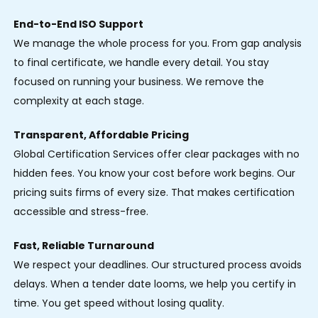
End-to-End ISO Support
We manage the whole process for you. From gap analysis
to final certificate, we handle every detail. You stay
focused on running your business. We remove the
complexity at each stage.
Transparent, Affordable Pricing
Global Certification Services offer clear packages with no
hidden fees. You know your cost before work begins. Our
pricing suits firms of every size. That makes certification
accessible and stress-free.
Fast, Reliable Turnaround
We respect your deadlines. Our structured process avoids
delays. When a tender date looms, we help you certify in
time. You get speed without losing quality.