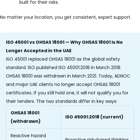
built for their risks.
No matter your location, you get consistent, expert support.
ISO 45001 vs OHSAS 18001 — Why OHSAS 18001 Is No
Longer Accepted in the UAE
ISO 45001 replaced OHSAS 18001 as the global safety
standard. ISO published ISO 45001:2018 in March 2018.
OHSAS 18001 was withdrawn in March 2021.
Today, ADNOC
and major UAE clients no longer accept OHSAS 18001
certificates
.
If you still hold one, it will not qualify you for
their tenders.
The two standards differ in key ways:
OHSAS 18001
ISO 45001:2018 (current)
(withdrawn)
Reactive hazard
Proactive risk-based thinking