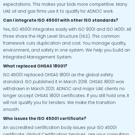
expectations. This makes your bids more competitive. Many
UAE oil and gas firms use it to qualify for ADNOC work.
Can I integrate ISO 45001 with other ISO standards?
Yes, ISO 45001 integrates easily with ISO 9001 and ISO 14001. All
three share the High Level Structure (HLS). This common
framework cuts duplication and cost. You manage quality,
environment, and safety in one system. We help you build an
Integrated Management System.
What replaced OHSAS 18001?
ISO 45001 replaced OHSAS 18001 as the global safety
standard. ISO published it in March 2018. OHSAS 18001 was
withdrawn in March 2021. ADNOC and major UAE clients no
longer accept OHSAS 18001 certificates. If you still hold one, it
will not qualify you for tenders. We make the transition
smooth.
Who issues the ISO 45001 certificate?
An accredited certification body issues your ISO 45001
certificate. Global Certification Services are your consulting