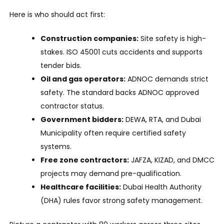
Here is who should act first:
Construction companies:
Site safety is high-
stakes. ISO 45001 cuts accidents and supports
tender bids.
Oil and gas operators:
ADNOC demands strict
safety. The standard backs ADNOC approved
contractor status.
Government bidders:
DEWA, RTA, and Dubai
Municipality often require certified safety
systems.
Free zone contractors:
JAFZA, KIZAD, and DMCC
projects may demand pre-qualification.
Healthcare facilities:
Dubai Health Authority
(DHA) rules favor strong safety management.