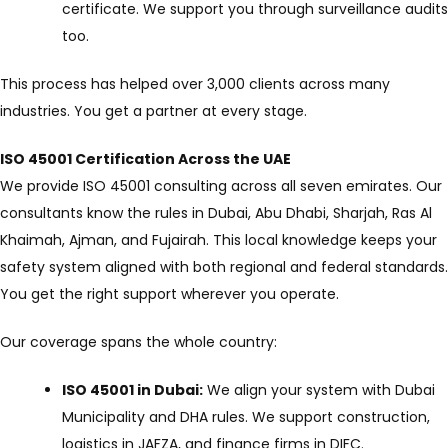
certificate. We support you through surveillance audits
too.
This process has helped over 3,000 clients across many
industries. You get a partner at every stage.
ISO 45001 Certification Across the UAE
We provide ISO 45001 consulting across all seven emirates. Our
consultants know the rules in Dubai, Abu Dhabi, Sharjah, Ras Al
Khaimah, Ajman, and Fujairah. This local knowledge keeps your
safety system aligned with both regional and federal standards.
You get the right support wherever you operate.
Our coverage spans the whole country:
ISO 45001 in Dubai:
We align your system with Dubai
Municipality and DHA rules. We support construction,
logistics in JAFZA, and finance firms in DIFC.